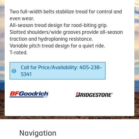
Two full-width belts stabilize tread for control and
even wear.
All-season tread design for road-biting grip.
Slotted shoulders/wide grooves provide all-season
traction and hydroplaning resistance.
Variable pitch tread design for a quiet ride.
T-rated.
Call for Price/Availability: 405-238-
5341
Navigation