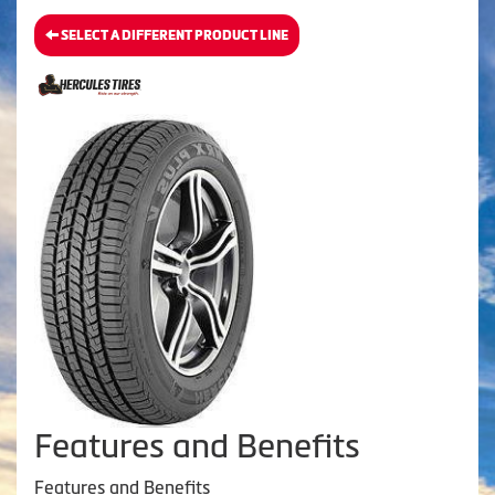
SELECT A DIFFERENT PRODUCT LINE
Features and Benefits
Features and Benefits