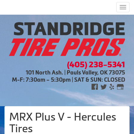
Men
(405) 238-5341
101 North Ash. | Pauls Valley, OK 73075
M-F: 7:30am – 5:30pm | SAT & SUN: CLOSED
MRX Plus V - Hercules
Tires