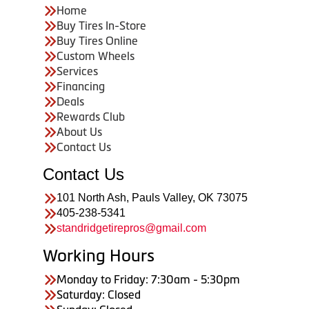
Home
Buy Tires In-Store
Buy Tires Online
Custom Wheels
Services
Financing
Deals
Rewards Club
About Us
Contact Us
Contact Us
101 North Ash, Pauls Valley, OK 73075
405-238-5341
standridgetirepros@gmail.com
Working Hours
Monday to Friday: 7:30am - 5:30pm
Saturday: Closed