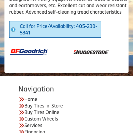
and earthmovers, etc. Excellent cut and wear resistant
rubber. Advanced self-cleaning tread characteristics
Call for Price/Availability: 405-238-
5341
Navigation
Home
Buy Tires In-Store
Buy Tires Online
Custom Wheels
Services
Financing