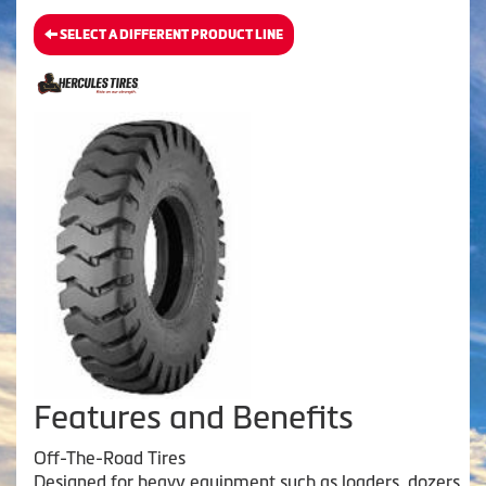
SELECT A DIFFERENT PRODUCT LINE
Features and Benefits
Off-The-Road Tires
Designed for heavy equipment such as loaders, dozers,