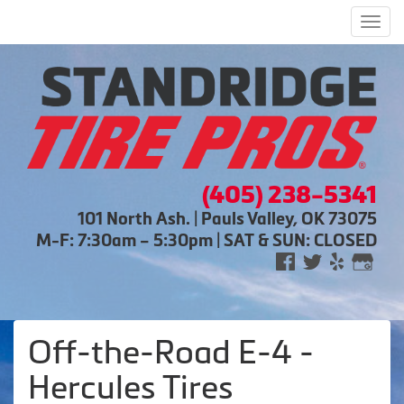
Men
(405) 238-5341
101 North Ash. | Pauls Valley, OK 73075
M-F: 7:30am – 5:30pm | SAT & SUN: CLOSED
Off-the-Road E-4 -
Hercules Tires