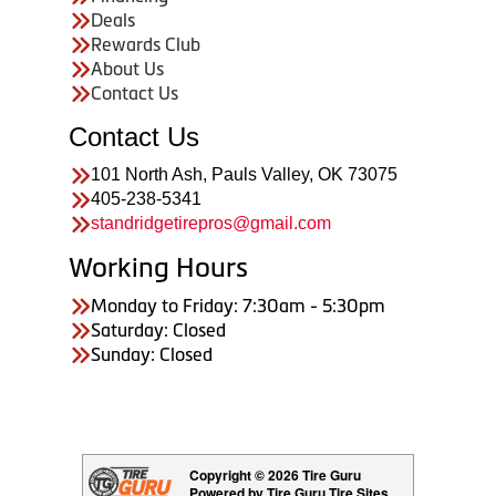
Deals
Rewards Club
About Us
Contact Us
Contact Us
101 North Ash, Pauls Valley, OK 73075
405-238-5341
standridgetirepros@gmail.com
Working Hours
Monday to Friday: 7:30am - 5:30pm
Saturday: Closed
Sunday: Closed
Copyright © 2026 Tire Guru
Powered by Tire Guru Tire Sites