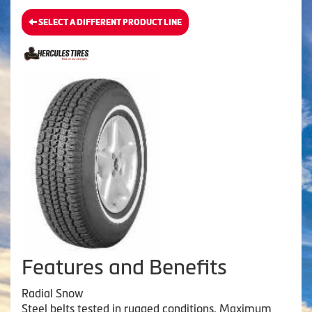
SELECT A DIFFERENT PRODUCT LINE
Features and Benefits
Radial Snow
Steel belts tested in rugged conditions. Maximum