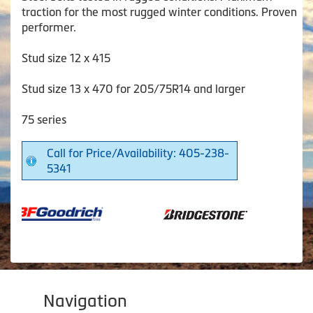
traction for the most rugged winter conditions. Proven
performer.
Stud size 12 x 415
Stud size 13 x 470 for 205/75R14 and larger
75 series
Call for Price/Availability: 405-238-
5341
Navigation