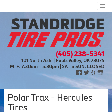
Men
(405) 238-5341
101 North Ash. | Pauls Valley, OK 73075
M-F: 7:30am – 5:30pm | SAT & SUN: CLOSED
Polar Trax - Hercules
Tires