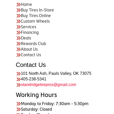
Home
Buy Tires In-Store
Buy Tires Online
Custom Wheels
Services
Financing
Deals
Rewards Club
About Us
Contact Us
Contact Us
101 North Ash, Pauls Valley, OK 73075
405-238-5341
standridgetirepros@gmail.com
Working Hours
Monday to Friday: 7:30am - 5:30pm
Saturday: Closed