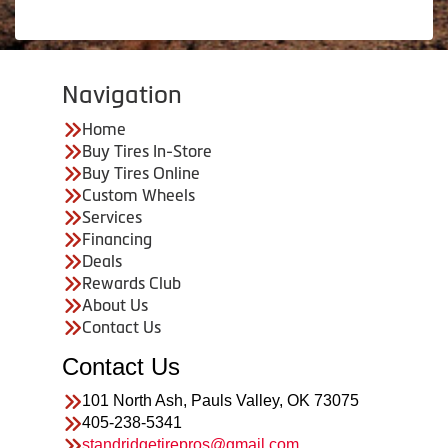
Navigation
Home
Buy Tires In-Store
Buy Tires Online
Custom Wheels
Services
Financing
Deals
Rewards Club
About Us
Contact Us
Contact Us
101 North Ash, Pauls Valley, OK 73075
405-238-5341
standridgetirepros@gmail.com