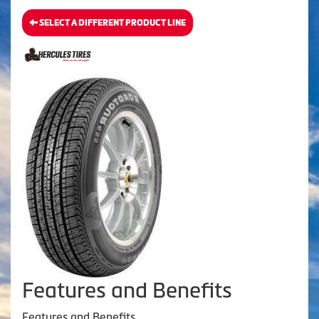
SELECT A DIFFERENT PRODUCT LINE
Features and Benefits
Features and Benefits