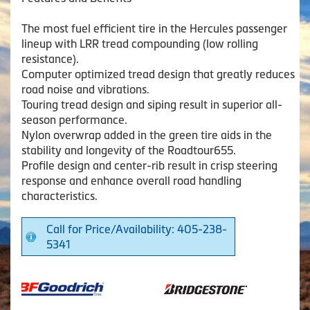
The most fuel efficient tire in the Hercules passenger
lineup with LRR tread compounding (low rolling
resistance).
Computer optimized tread design that greatly reduces
road noise and vibrations.
Touring tread design and siping result in superior all-
season performance.
Nylon overwrap added in the green tire aids in the
stability and longevity of the Roadtour655.
Profile design and center-rib result in crisp steering
response and enhance overall road handling
characteristics.
Call for Price/Availability: 405-238-
5341