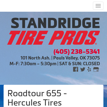
Men
(405) 238-5341
101 North Ash. | Pauls Valley, OK 73075
M-F: 7:30am – 5:30pm | SAT & SUN: CLOSED
Roadtour 655 -
Hercules Tires