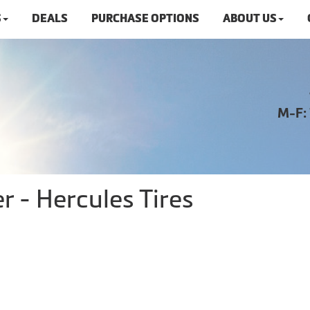
S
DEALS
PURCHASE OPTIONS
ABOUT US
M-F:
 - Hercules Tires