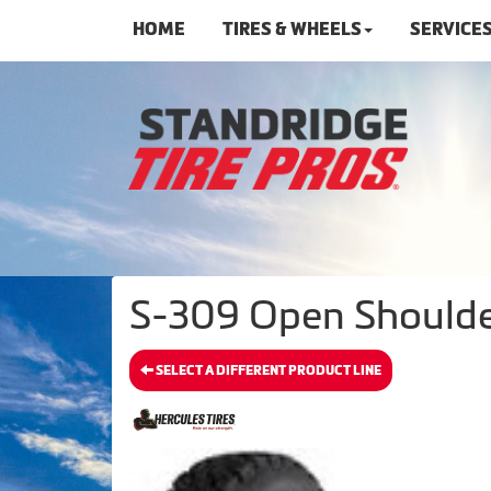
HOME
TIRES & WHEELS
SERVICE
S-309 Open Shoulder
SELECT A DIFFERENT PRODUCT LINE