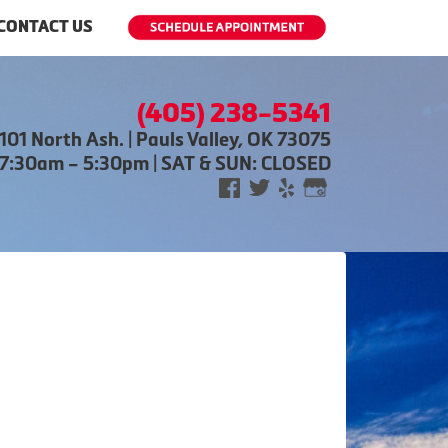
CONTACT US
(405) 238-5341
101 North Ash. | Pauls Valley, OK 73075
 7:30am – 5:30pm | SAT & SUN: CLOSED