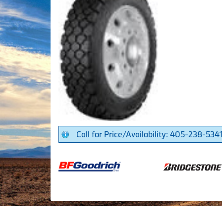
Call for Price/Availability: 405-238-534