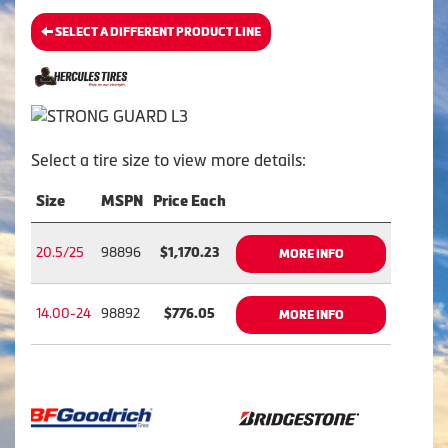
SELECT A DIFFERENT PRODUCT LINE
Select a tire size to view more details:
Size
MSPN
Price Each
20.5/25
98896
$1,170.23
MORE INFO
14.00-24
98892
$776.05
MORE INFO