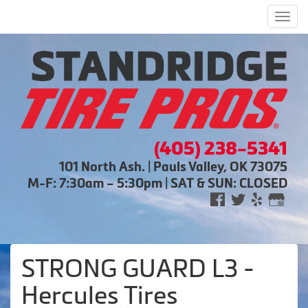
Men
(405) 238-5341
101 North Ash. | Pauls Valley, OK 73075
M-F: 7:30am – 5:30pm | SAT & SUN: CLOSED
STRONG GUARD L3 -
Hercules Tires