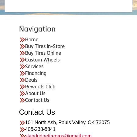
Navigation
Home
Buy Tires In-Store
Buy Tires Online
Custom Wheels
Services
Financing
Deals
Rewards Club
About Us
Contact Us
Contact Us
101 North Ash, Pauls Valley, OK 73075
405-238-5341
standridgetirepros@gmail.com