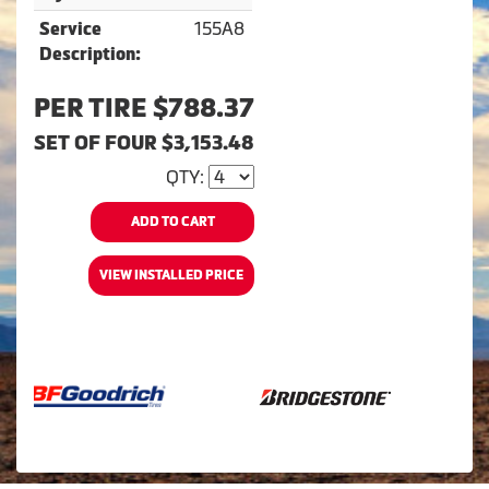
155A8
Service
Description:
PER TIRE $788.37
SET OF FOUR $3,153.48
QTY:
ADD TO CART
VIEW INSTALLED PRICE