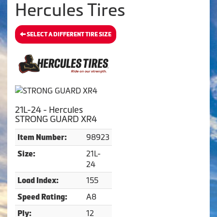
Hercules Tires
SELECT A DIFFERENT TIRE SIZE
21L-24 - Hercules
STRONG GUARD XR4
98923
Item Number:
21L-
Size:
24
155
Load Index:
A8
Speed Rating:
12
Ply: