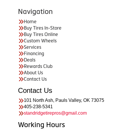
Navigation
Home
Buy Tires In-Store
Buy Tires Online
Custom Wheels
Services
Financing
Deals
Rewards Club
About Us
Contact Us
Contact Us
101 North Ash, Pauls Valley, OK 73075
405-238-5341
standridgetirepros@gmail.com
Working Hours