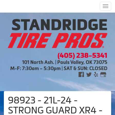
Men
(405) 238-5341
101 North Ash. | Pauls Valley, OK 73075
M-F: 7:30am – 5:30pm | SAT & SUN: CLOSED
98923 - 21L-24 -
STRONG GUARD XR4 -