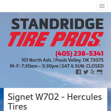
Men
(405) 238-5341
101 North Ash. | Pauls Valley, OK 73075
M-F: 7:30am – 5:30pm | SAT & SUN: CLOSED
Signet W702 - Hercules
Tires