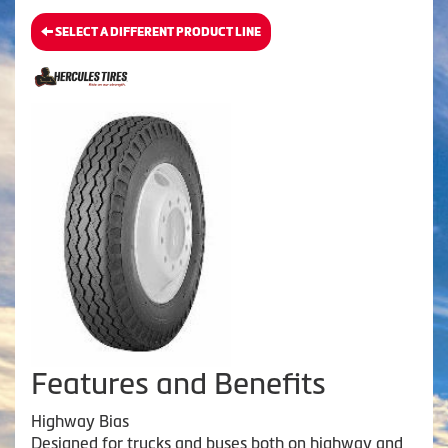
SELECT A DIFFERENT PRODUCT LINE
Features and Benefits
Highway Bias
Designed for trucks and buses both on highway and