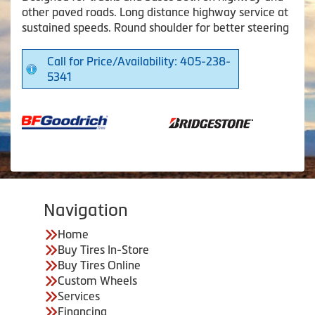
other paved roads. Long distance highway service at
sustained speeds. Round shoulder for better steering
Call for Price/Availability: 405-238-
5341
Navigation
Home
Buy Tires In-Store
Buy Tires Online
Custom Wheels
Services
Financing