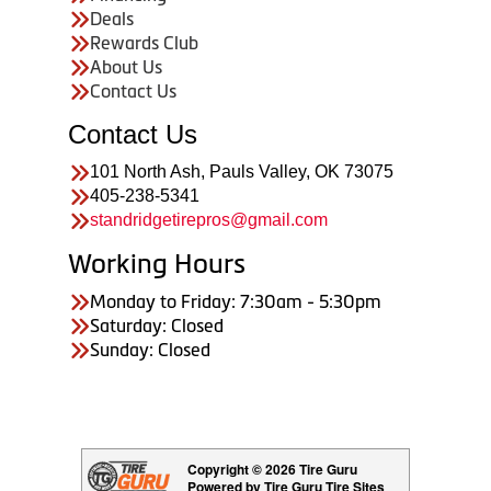
Deals
Rewards Club
About Us
Contact Us
Contact Us
101 North Ash, Pauls Valley, OK 73075
405-238-5341
standridgetirepros@gmail.com
Working Hours
Monday to Friday: 7:30am - 5:30pm
Saturday: Closed
Sunday: Closed
Copyright © 2026 Tire Guru
Powered by Tire Guru Tire Sites