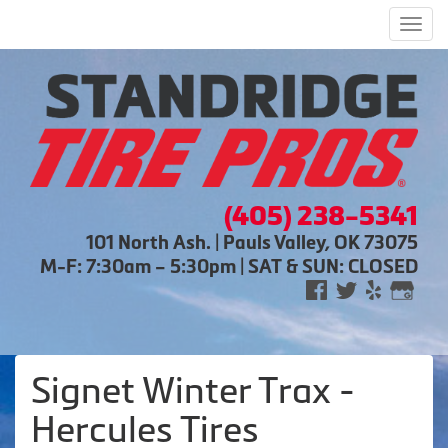
Men
(405) 238-5341
101 North Ash. | Pauls Valley, OK 73075
M-F: 7:30am – 5:30pm | SAT & SUN: CLOSED
Signet Winter Trax -
Hercules Tires