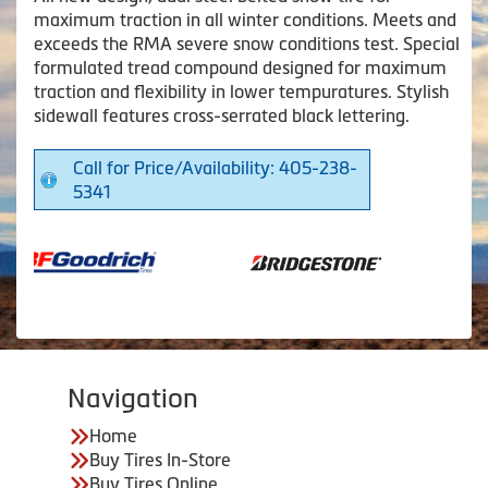
maximum traction in all winter conditions. Meets and
exceeds the RMA severe snow conditions test. Special
formulated tread compound designed for maximum
traction and flexibility in lower tempuratures. Stylish
sidewall features cross-serrated black lettering.
Call for Price/Availability: 405-238-
5341
Navigation
Home
Buy Tires In-Store
Buy Tires Online