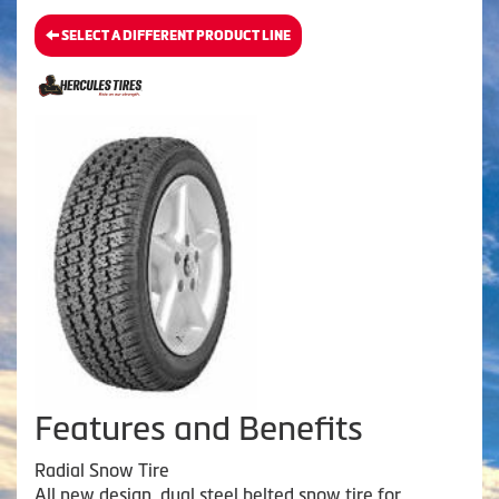
SELECT A DIFFERENT PRODUCT LINE
Features and Benefits
Radial Snow Tire
All new design, dual steel belted snow tire for