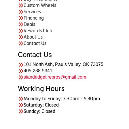
Custom Wheels
Services
Financing
Deals
Rewards Club
About Us
Contact Us
Contact Us
101 North Ash, Pauls Valley, OK 73075
405-238-5341
standridgetirepros@gmail.com
Working Hours
Monday to Friday: 7:30am - 5:30pm
Saturday: Closed
Sunday: Closed