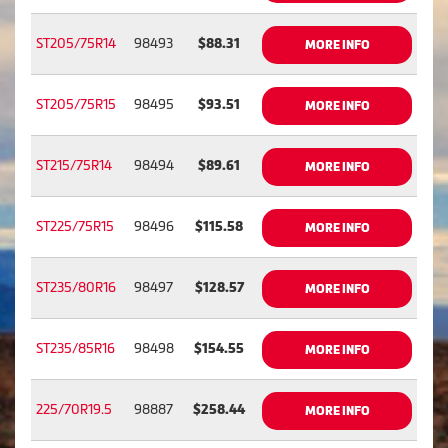
ST205/75R14
98493
$88.31
MORE INFO
ST205/75R15
98495
$93.51
MORE INFO
ST215/75R14
98494
$89.61
MORE INFO
ST225/75R15
98496
$115.58
MORE INFO
ST235/80R16
98497
$128.57
MORE INFO
ST235/85R16
98498
$154.55
MORE INFO
225/70R19.5
98887
$258.44
MORE INFO