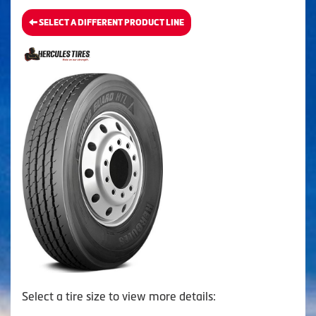
SELECT A DIFFERENT PRODUCT LINE
Select a tire size to view more details: