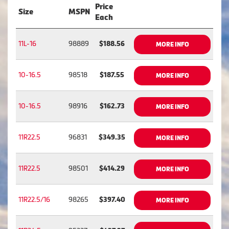
Price
Size
MSPN
Each
11L-16
98889
$188.56
MORE INFO
10-16.5
98518
$187.55
MORE INFO
10-16.5
98916
$162.73
MORE INFO
11R22.5
96831
$349.35
MORE INFO
11R22.5
98501
$414.29
MORE INFO
11R22.5/16
98265
$397.40
MORE INFO