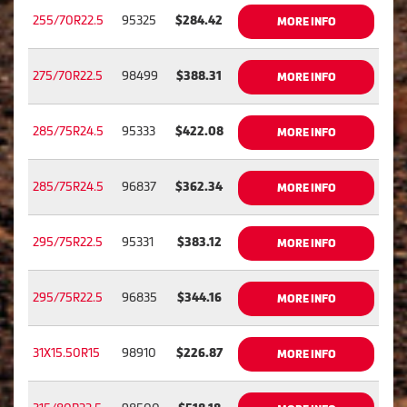
255/70R22.5
95325
$284.42
MORE INFO
275/70R22.5
98499
$388.31
MORE INFO
285/75R24.5
95333
$422.08
MORE INFO
285/75R24.5
96837
$362.34
MORE INFO
295/75R22.5
95331
$383.12
MORE INFO
295/75R22.5
96835
$344.16
MORE INFO
31X15.50R15
98910
$226.87
MORE INFO