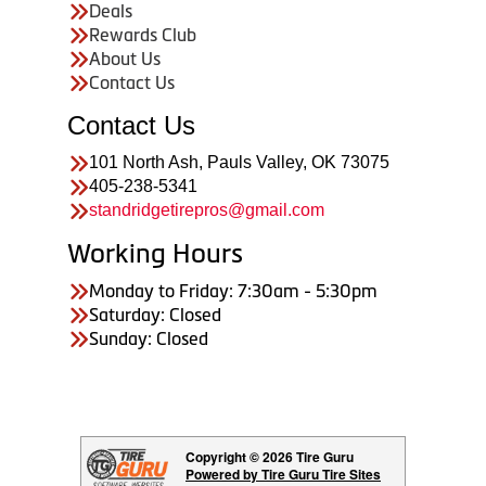
Deals
Rewards Club
About Us
Contact Us
Contact Us
101 North Ash, Pauls Valley, OK 73075
405-238-5341
standridgetirepros@gmail.com
Working Hours
Monday to Friday: 7:30am - 5:30pm
Saturday: Closed
Sunday: Closed
Copyright © 2026 Tire Guru
Powered by Tire Guru Tire Sites