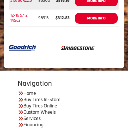
315/80R22.5
98500
$518.18
MORE INFO
12-16 5/12
98913
$312.83
MORE INFO
145a2
Navigation
Home
Buy Tires In-Store
Buy Tires Online
Custom Wheels
Services
Financing