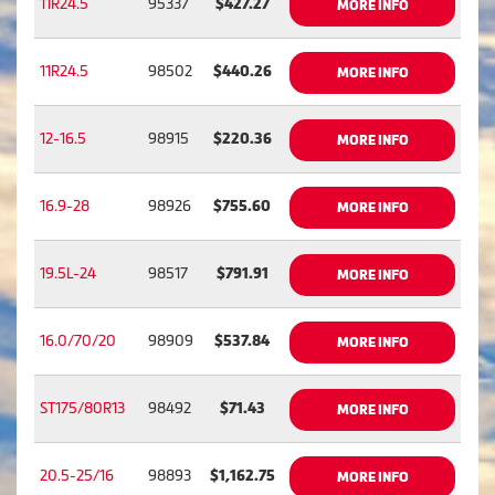
11R24.5
95337
$427.27
MORE INFO
11R24.5
98502
$440.26
MORE INFO
12-16.5
98915
$220.36
MORE INFO
16.9-28
98926
$755.60
MORE INFO
19.5L-24
98517
$791.91
MORE INFO
16.0/70/20
98909
$537.84
MORE INFO
ST175/80R13
98492
$71.43
MORE INFO
20.5-25/16
98893
$1,162.75
MORE INFO