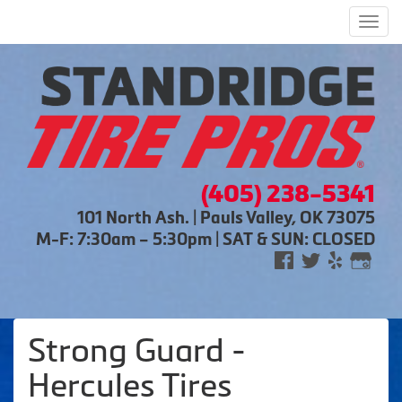
Men
(405) 238-5341
101 North Ash. | Pauls Valley, OK 73075
M-F: 7:30am – 5:30pm | SAT & SUN: CLOSED
Strong Guard -
Hercules Tires