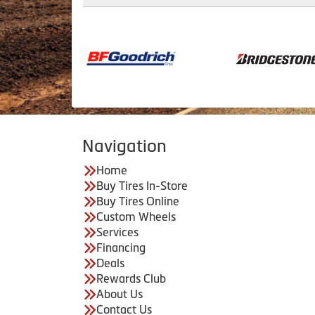
Navigation
Home
Buy Tires In-Store
Buy Tires Online
Custom Wheels
Services
Financing
Deals
Rewards Club
About Us
Contact Us