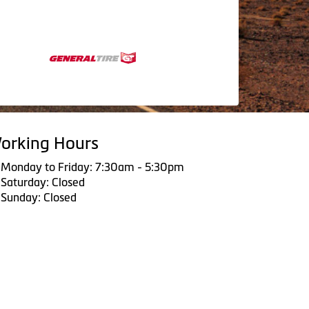
orking Hours
Monday to Friday: 7:30am - 5:30pm
Saturday: Closed
Sunday: Closed