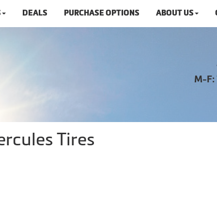
S
DEALS
PURCHASE OPTIONS
ABOUT US
M-F:
rcules Tires