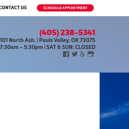
CONTACT US
(405) 238-5341
101 North Ash. | Pauls Valley, OK 73075
 7:30am – 5:30pm | SAT & SUN: CLOSED