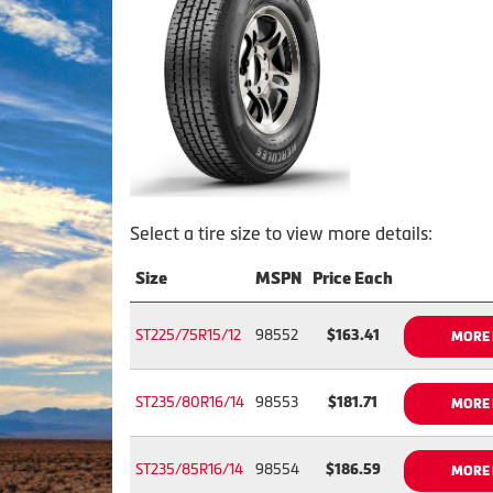
Select a tire size to view more details:
Size
MSPN
Price Each
ST225/75R15/12
98552
$163.41
MORE 
ST235/80R16/14
98553
$181.71
MORE 
ST235/85R16/14
98554
$186.59
MORE 