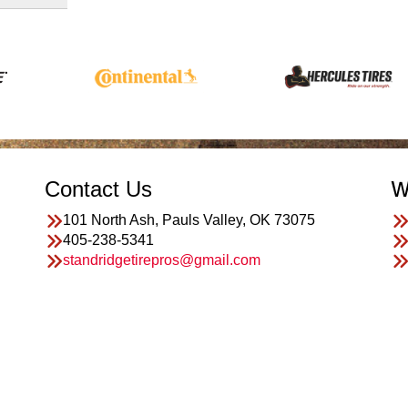
Contact Us
W
101 North Ash, Pauls Valley, OK 73075
405-238-5341
standridgetirepros@gmail.com