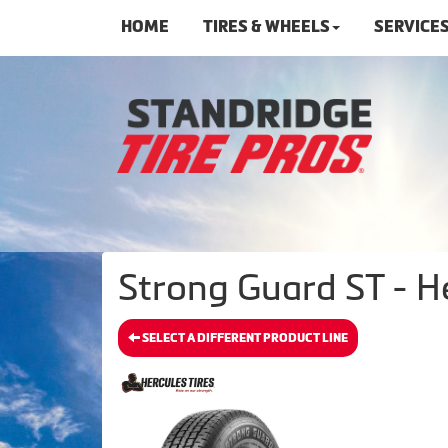
HOME
TIRES & WHEELS
SERVICE
Strong Guard ST - He
SELECT A DIFFERENT PRODUCT LINE