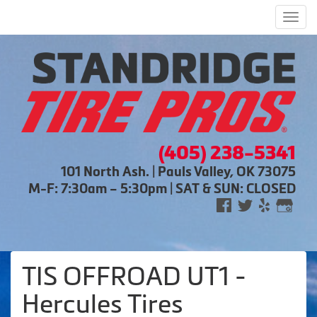
Men
(405) 238-5341
101 North Ash. | Pauls Valley, OK 73075
M-F: 7:30am – 5:30pm | SAT & SUN: CLOSED
TIS OFFROAD UT1 -
Hercules Tires