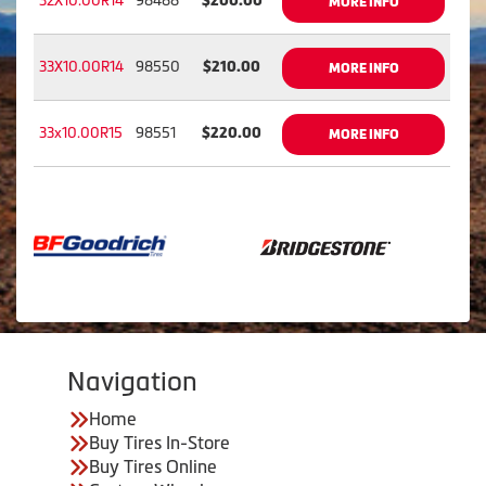
32X10.00R14
98488
$200.00
MORE INFO
33X10.00R14
98550
$210.00
MORE INFO
33x10.00R15
98551
$220.00
MORE INFO
Navigation
Home
Buy Tires In-Store
Buy Tires Online