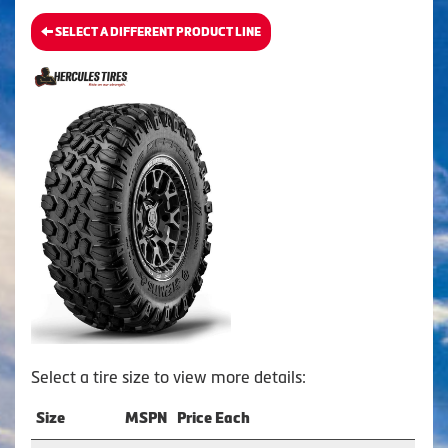
SELECT A DIFFERENT PRODUCT LINE
Select a tire size to view more details:
Size
MSPN
Price Each