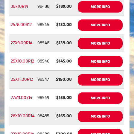
30x10R14
98486
$189.00
MORE INFO
25/8.00R12
98545
$132.00
MORE INFO
27X9.00R14
98548
$139.00
MORE INFO
25X10.00R12
98546
$145.00
MORE INFO
25X11.00R12
98547
$150.00
MORE INFO
27x11.00x14
98549
$159.00
MORE INFO
28X10.00R14
98485
$165.00
MORE INFO