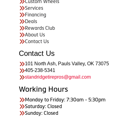
Custom Wheels
Services
Financing
Deals
Rewards Club
About Us
Contact Us
Contact Us
101 North Ash, Pauls Valley, OK 73075
405-238-5341
standridgetirepros@gmail.com
Working Hours
Monday to Friday: 7:30am - 5:30pm
Saturday: Closed
Sunday: Closed