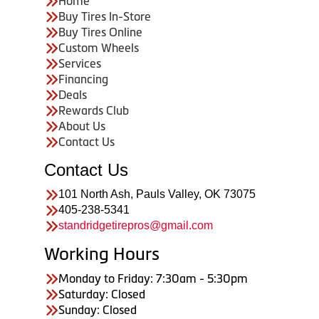
Home
Buy Tires In-Store
Buy Tires Online
Custom Wheels
Services
Financing
Deals
Rewards Club
About Us
Contact Us
Contact Us
101 North Ash, Pauls Valley, OK 73075
405-238-5341
standridgetirepros@gmail.com
Working Hours
Monday to Friday: 7:30am - 5:30pm
Saturday: Closed
Sunday: Closed