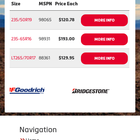
Size
MSPN
Price Each
235/50R19
98065
$120.78
MORE INFO
235-65R16
98931
$193.00
MORE INFO
LT265/70R17
88361
$129.95
MORE INFO
Navigation