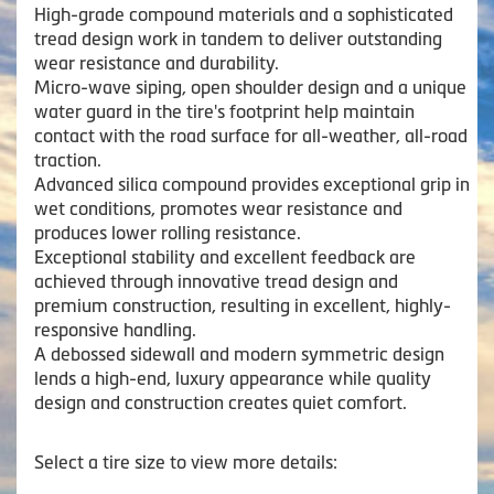
High-grade compound materials and a sophisticated
tread design work in tandem to deliver outstanding
wear resistance and durability.
Micro-wave siping, open shoulder design and a unique
water guard in the tire's footprint help maintain
contact with the road surface for all-weather, all-road
traction.
Advanced silica compound provides exceptional grip in
wet conditions, promotes wear resistance and
produces lower rolling resistance.
Exceptional stability and excellent feedback are
achieved through innovative tread design and
premium construction, resulting in excellent, highly-
responsive handling.
A debossed sidewall and modern symmetric design
lends a high-end, luxury appearance while quality
design and construction creates quiet comfort.
Select a tire size to view more details: