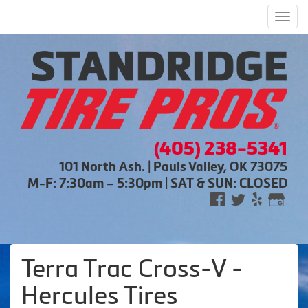
Men
(405) 238-5341
101 North Ash. | Pauls Valley, OK 73075
M-F: 7:30am – 5:30pm | SAT & SUN: CLOSED
Terra Trac Cross-V -
Hercules Tires