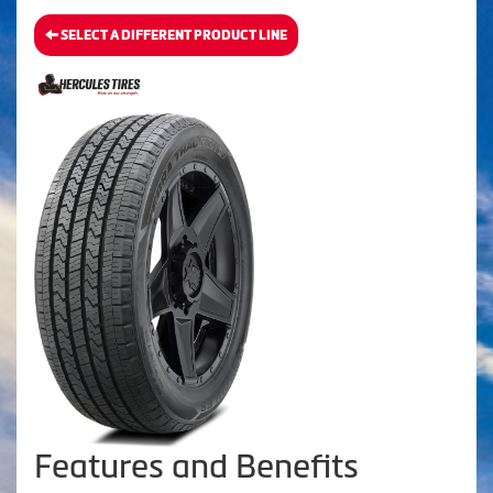
SELECT A DIFFERENT PRODUCT LINE
Features and Benefits