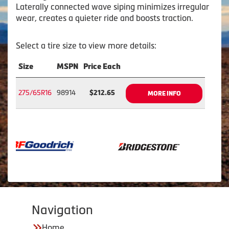
Laterally connected wave siping minimizes irregular
wear, creates a quieter ride and boosts traction.
Select a tire size to view more details:
Size
MSPN
Price Each
275/65R16
98914
$212.65
MORE INFO
Navigation
Home