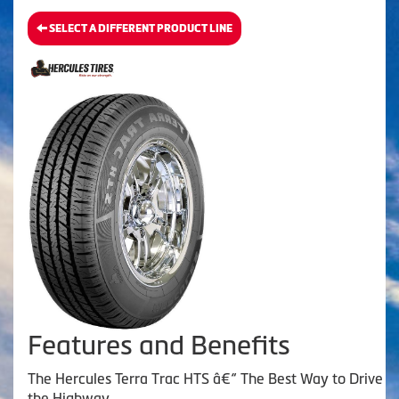
SELECT A DIFFERENT PRODUCT LINE
Features and Benefits
The Hercules Terra Trac HTS â€“ The Best Way to Drive
the Highway.