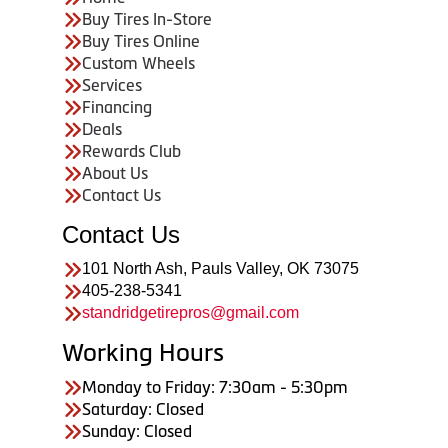
Buy Tires In-Store
Buy Tires Online
Custom Wheels
Services
Financing
Deals
Rewards Club
About Us
Contact Us
Contact Us
101 North Ash, Pauls Valley, OK 73075
405-238-5341
standridgetirepros@gmail.com
Working Hours
Monday to Friday: 7:30am - 5:30pm
Saturday: Closed
Sunday: Closed