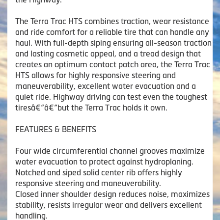
The Terra Trac HTS combines traction, wear resistance
and ride comfort for a reliable tire that can handle any
haul. With full-depth siping ensuring all-season traction
and lasting cosmetic appeal, and a tread design that
creates an optimum contact patch area, the Terra Trac
HTS allows for highly responsive steering and
maneuverability, excellent water evacuation and a
quiet ride. Highway driving can test even the toughest
tiresâ€“â€“but the Terra Trac holds it own.
FEATURES & BENEFITS
Four wide circumferential channel grooves maximize
water evacuation to protect against hydroplaning.
Notched and siped solid center rib offers highly
responsive steering and maneuverability.
Closed inner shoulder design reduces noise, maximizes
stability, resists irregular wear and delivers excellent
handling.