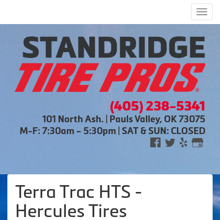
Men
(405) 238-5341
101 North Ash. | Pauls Valley, OK 73075
M-F: 7:30am – 5:30pm | SAT & SUN: CLOSED
Terra Trac HTS -
Hercules Tires