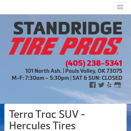
Men
(405) 238-5341
101 North Ash. | Pauls Valley, OK 73075
M-F: 7:30am – 5:30pm | SAT & SUN: CLOSED
Terra Trac SUV -
Hercules Tires