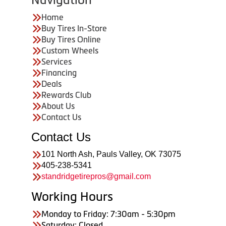
Home
Buy Tires In-Store
Buy Tires Online
Custom Wheels
Services
Financing
Deals
Rewards Club
About Us
Contact Us
Contact Us
101 North Ash, Pauls Valley, OK 73075
405-238-5341
standridgetirepros@gmail.com
Working Hours
Monday to Friday: 7:30am - 5:30pm
Saturday: Closed