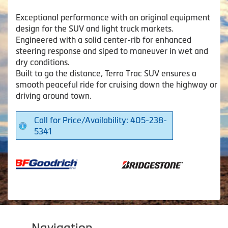
Exceptional performance with an original equipment
design for the SUV and light truck markets.
Engineered with a solid center-rib for enhanced
steering response and siped to maneuver in wet and
dry conditions.
Built to go the distance, Terra Trac SUV ensures a
smooth peaceful ride for cruising down the highway or
driving around town.
Call for Price/Availability: 405-238-
5341
Navigation