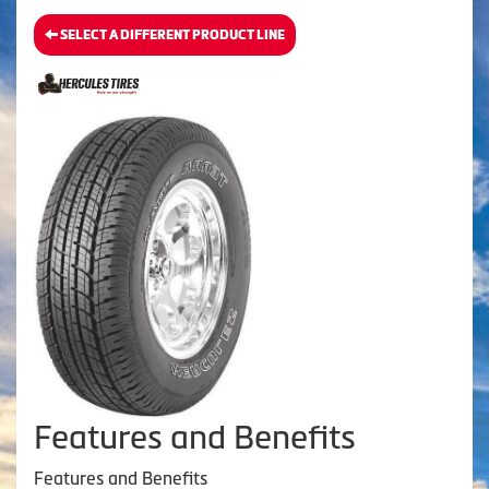
SELECT A DIFFERENT PRODUCT LINE
Features and Benefits
Features and Benefits