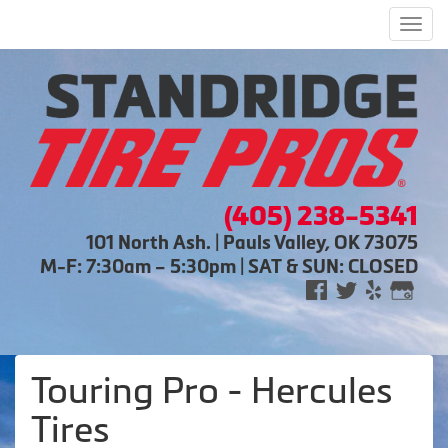
Men
(405) 238-5341
101 North Ash. | Pauls Valley, OK 73075
M-F: 7:30am – 5:30pm | SAT & SUN: CLOSED
Touring Pro - Hercules
Tires