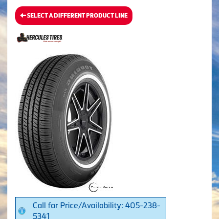
SELECT A DIFFERENT PRODUCT LINE
Call for Price/Availability: 405-238-
5341