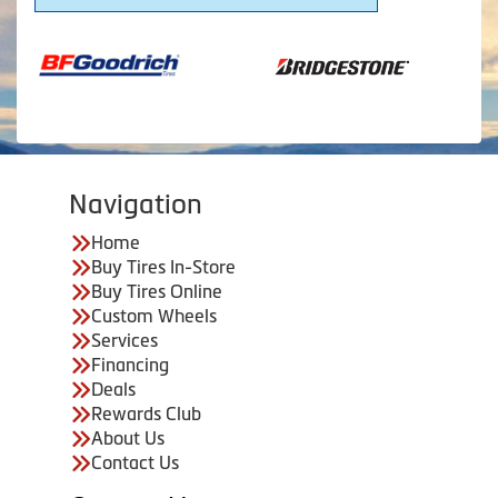
Navigation
Home
Buy Tires In-Store
Buy Tires Online
Custom Wheels
Services
Financing
Deals
Rewards Club
About Us
Contact Us