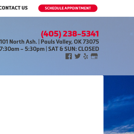
CONTACT US
(405) 238-5341
101 North Ash. | Pauls Valley, OK 73075
 7:30am – 5:30pm | SAT & SUN: CLOSED