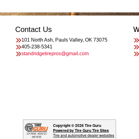
Contact Us
W
101 North Ash, Pauls Valley, OK 73075
405-238-5341
standridgetirepros@gmail.com
Copyright © 2026 Tire Guru
Powered by Tire Guru Tire Sites
Tire and automotive dealer websites