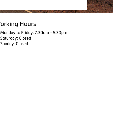
orking Hours
Monday to Friday: 7:30am - 5:30pm
Saturday: Closed
Sunday: Closed