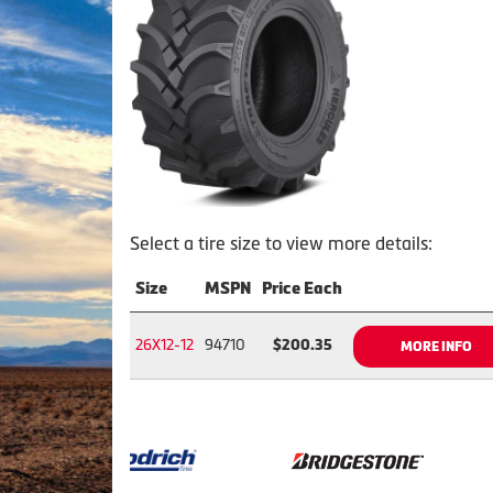
Select a tire size to view more details:
Size
MSPN
Price Each
26X12-12
94710
$200.35
MORE INFO