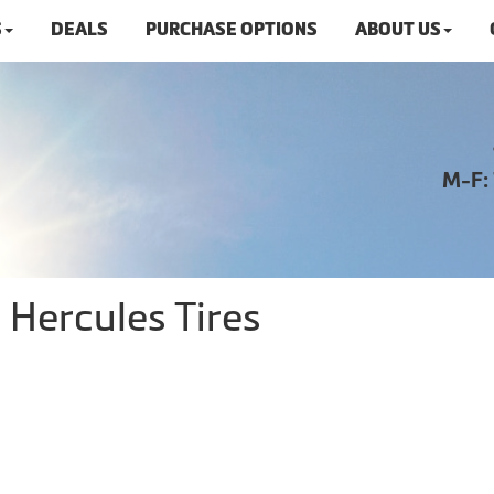
S
DEALS
PURCHASE OPTIONS
ABOUT US
M-F:
 Hercules Tires