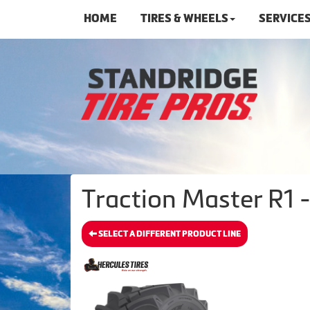
HOME
TIRES & WHEELS
SERVICE
Traction Master R1 -
SELECT A DIFFERENT PRODUCT LINE