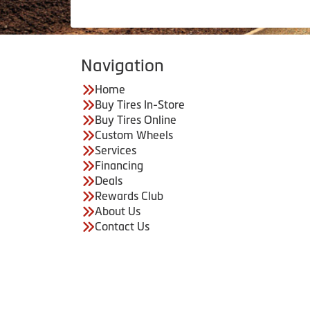
Navigation
Home
Buy Tires In-Store
Buy Tires Online
Custom Wheels
Services
Financing
Deals
Rewards Club
About Us
Contact Us