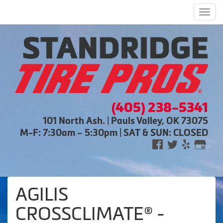
Men
(405) 238-5341
101 North Ash. | Pauls Valley, OK 73075
M-F: 7:30am – 5:30pm | SAT & SUN: CLOSED
AGILIS
CROSSCLIMATE® -