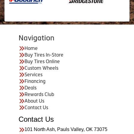
Navigation
Home
Buy Tires In-Store
Buy Tires Online
Custom Wheels
Services
Financing
Deals
Rewards Club
About Us
Contact Us
Contact Us
101 North Ash, Pauls Valley, OK 73075