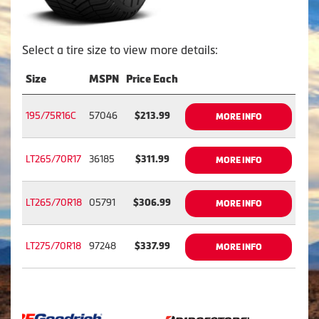
Select a tire size to view more details:
Size
MSPN
Price Each
195/75R16C
57046
$213.99
MORE INFO
LT265/70R17
36185
$311.99
MORE INFO
LT265/70R18
05791
$306.99
MORE INFO
LT275/70R18
97248
$337.99
MORE INFO