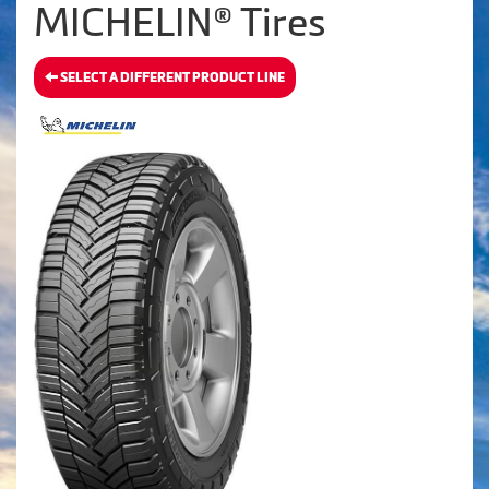
MICHELIN® Tires
SELECT A DIFFERENT PRODUCT LINE