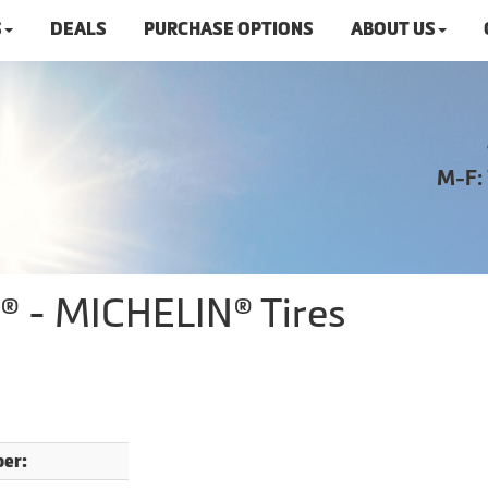
S
DEALS
PURCHASE OPTIONS
ABOUT US
M-F:
S® - MICHELIN® Tires
er: