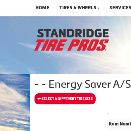
HOME
TIRES & WHEELS
SERVICE
- - Energy Saver A/
SELECT A DIFFERENT TIRE SIZE
-
Item Numb