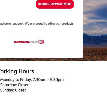
REQUEST APPOINTMENT
customer support. We are proud to offer our products
orking Hours
Monday to Friday: 7:30am - 5:30pm
Saturday: Closed
Sunday: Closed