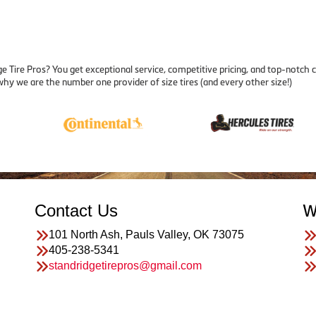
 Tire Pros? You get exceptional service, competitive pricing, and top-notch 
why we are the number one provider of size tires (and every other size!)
Contact Us
W
101 North Ash, Pauls Valley, OK 73075
405-238-5341
standridgetirepros@gmail.com