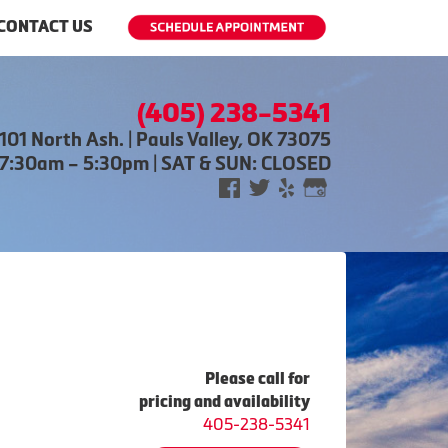
CONTACT US
(405) 238-5341
101 North Ash. | Pauls Valley, OK 73075
 7:30am – 5:30pm | SAT & SUN: CLOSED
Please call for
pricing and availability
405-238-5341