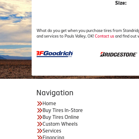
Size:
What do you get when you purchase tires from Standridge
and services to Pauls Valley, OK!
Contact us
and find out 
Navigation
Home
Buy Tires In-Store
Buy Tires Online
Custom Wheels
Services
Financing