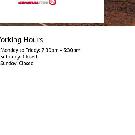
orking Hours
Monday to Friday: 7:30am - 5:30pm
Saturday: Closed
Sunday: Closed