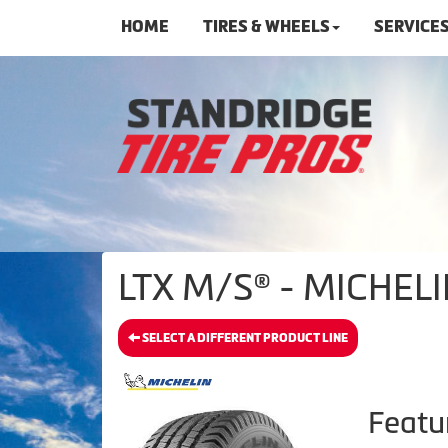
HOME
TIRES & WHEELS
SERVICE
LTX M/S® - MICHELI
SELECT A DIFFERENT PRODUCT LINE
Featu