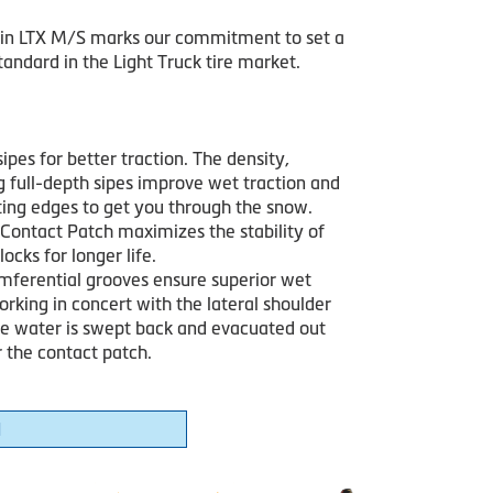
in LTX M/S marks our commitment to set a
andard in the Light Truck tire market.
sipes for better traction. The density,
g full-depth sipes improve wet traction and
iting edges to get you through the snow.
Contact Patch maximizes the stability of
locks for longer life.
mferential grooves ensure superior wet
orking in concert with the lateral shoulder
he water is swept back and evacuated out
 the contact patch.
1