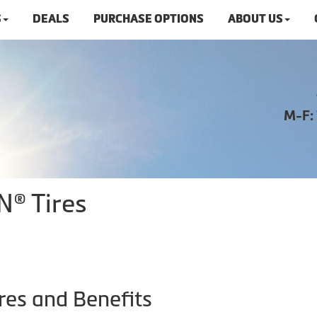
S
DEALS
PURCHASE OPTIONS
ABOUT US
M-F:
N® Tires
res and Benefits