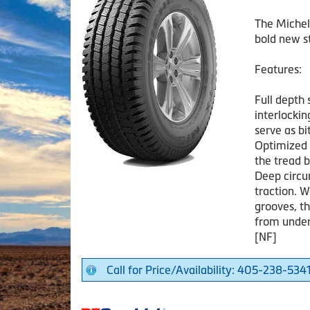
The Michel
bold new st
Features:
Full depth 
interlockin
serve as b
Optimized 
the tread b
Deep circu
traction. W
grooves, t
from under
[NF]
Call for Price/Availability: 405-238-534