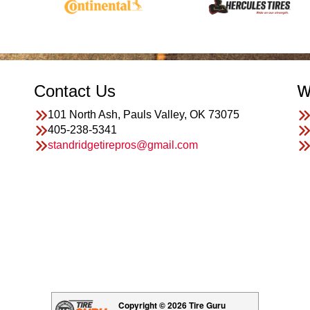
Contact Us
W
101 North Ash, Pauls Valley, OK 73075
405-238-5341
standridgetirepros@gmail.com
Copyright © 2026 Tire Guru