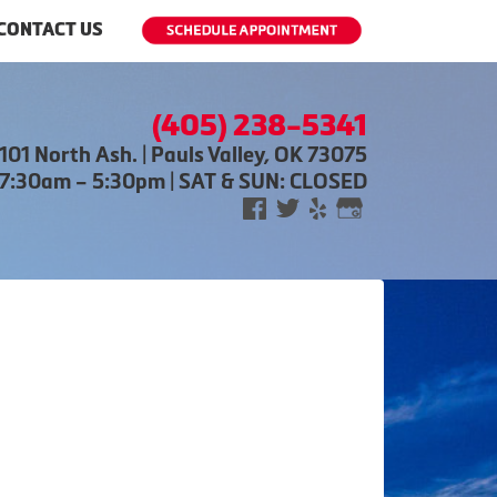
CONTACT US
(405) 238-5341
101 North Ash. | Pauls Valley, OK 73075
 7:30am – 5:30pm | SAT & SUN: CLOSED