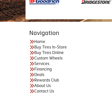
Navigation
Home
Buy Tires In-Store
Buy Tires Online
Custom Wheels
Services
Financing
Deals
Rewards Club
About Us
Contact Us