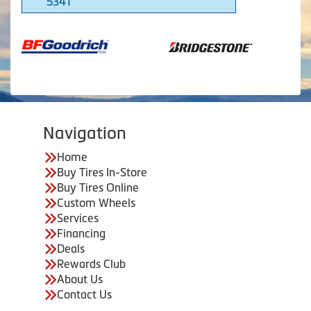
5341
Navigation
Home
Buy Tires In-Store
Buy Tires Online
Custom Wheels
Services
Financing
Deals
Rewards Club
About Us
Contact Us