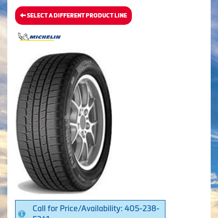
SELECT A DIFFERENT PRODUCT LINE
Call for Price/Availability: 405-238-