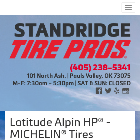
Men
(405) 238-5341
101 North Ash. | Pauls Valley, OK 73075
M-F: 7:30am – 5:30pm | SAT & SUN: CLOSED
Latitude Alpin HP® -
MICHELIN® Tires