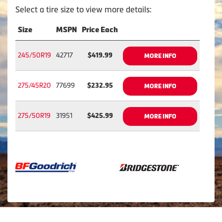
Select a tire size to view more details:
Size
MSPN
Price Each
245/50R19
42717
$419.99
MORE INFO
275/45R20
77699
$232.95
MORE INFO
275/50R19
31951
$425.99
MORE INFO