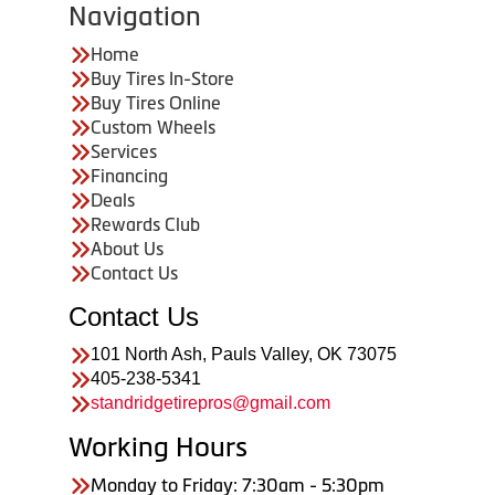
Navigation
Home
Buy Tires In-Store
Buy Tires Online
Custom Wheels
Services
Financing
Deals
Rewards Club
About Us
Contact Us
Contact Us
101 North Ash, Pauls Valley, OK 73075
405-238-5341
standridgetirepros@gmail.com
Working Hours
Monday to Friday: 7:30am - 5:30pm