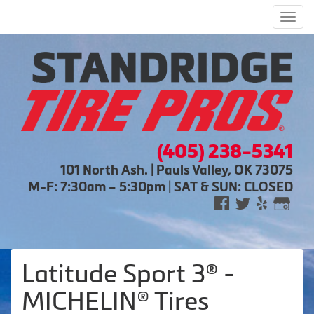
Men
(405) 238-5341
101 North Ash. | Pauls Valley, OK 73075
M-F: 7:30am – 5:30pm | SAT & SUN: CLOSED
Latitude Sport 3® -
MICHELIN® Tires