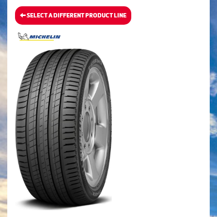
SELECT A DIFFERENT PRODUCT LINE