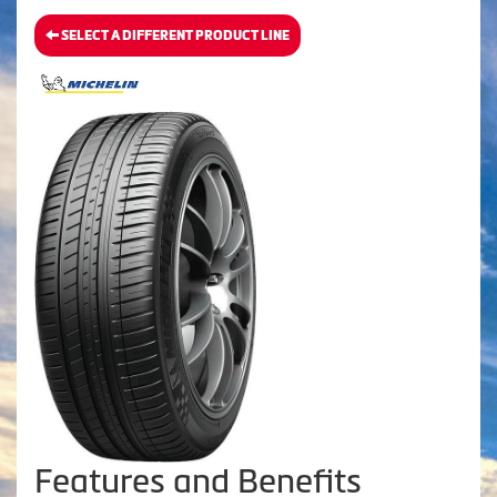
SELECT A DIFFERENT PRODUCT LINE
Features and Benefits