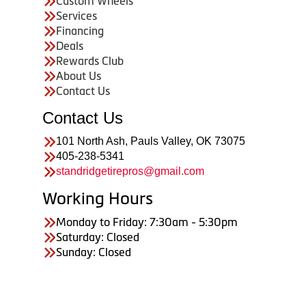
Custom Wheels
Services
Financing
Deals
Rewards Club
About Us
Contact Us
Contact Us
101 North Ash, Pauls Valley, OK 73075
405-238-5341
standridgetirepros@gmail.com
Working Hours
Monday to Friday: 7:30am - 5:30pm
Saturday: Closed
Sunday: Closed