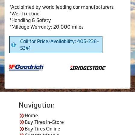
*Acclaimed by world leading car manufacturers
*Wet Traction
*Handling & Safety
*Mileage Warranty: 20,000 miles.
Call for Price/Availability: 405-238-
5341
Navigation
Home
Buy Tires In-Store
Buy Tires Online