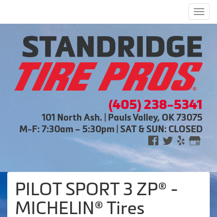
Men
(405) 238-5341
101 North Ash. | Pauls Valley, OK 73075
M-F: 7:30am – 5:30pm | SAT & SUN: CLOSED
PILOT SPORT 3 ZP® -
MICHELIN® Tires