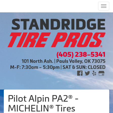
Men
(405) 238-5341
101 North Ash. | Pauls Valley, OK 73075
M-F: 7:30am – 5:30pm | SAT & SUN: CLOSED
Pilot Alpin PA2® -
MICHELIN® Tires