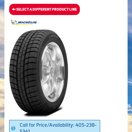
SELECT A DIFFERENT PRODUCT LINE
Call for Price/Availability: 405-238-
5341