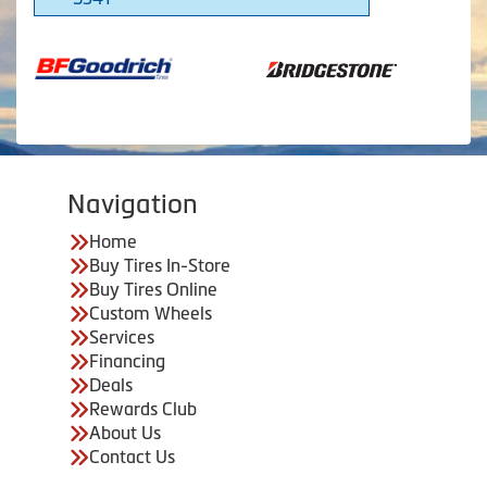
Navigation
Home
Buy Tires In-Store
Buy Tires Online
Custom Wheels
Services
Financing
Deals
Rewards Club
About Us
Contact Us