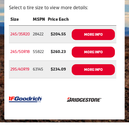
Select a tire size to view more details:
Size
MSPN
Price Each
245/35R20
28422
$204.55
MORE INFO
245/50R18
55822
$260.23
MORE INFO
295/40R19
63145
$234.09
MORE INFO