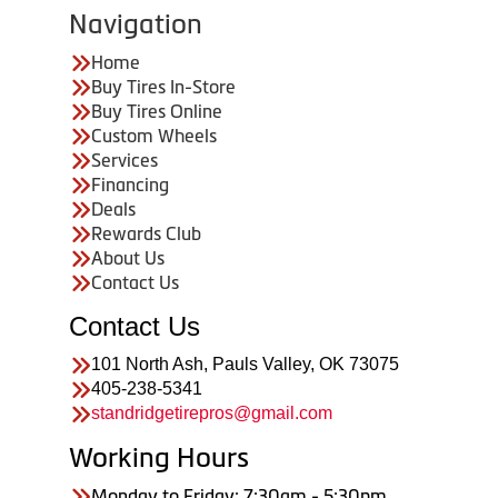
Navigation
Home
Buy Tires In-Store
Buy Tires Online
Custom Wheels
Services
Financing
Deals
Rewards Club
About Us
Contact Us
Contact Us
101 North Ash, Pauls Valley, OK 73075
405-238-5341
standridgetirepros@gmail.com
Working Hours
Monday to Friday: 7:30am - 5:30pm