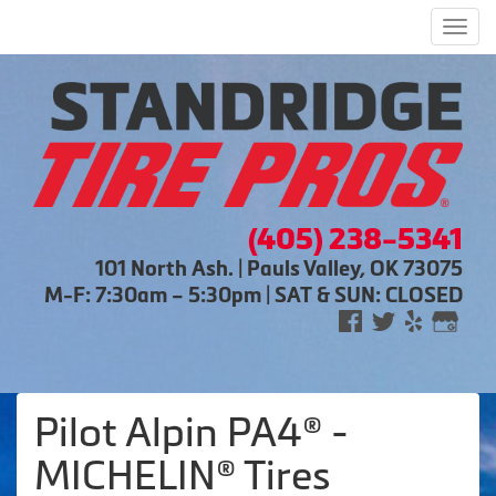
Men
(405) 238-5341
101 North Ash. | Pauls Valley, OK 73075
M-F: 7:30am – 5:30pm | SAT & SUN: CLOSED
Pilot Alpin PA4® -
MICHELIN® Tires