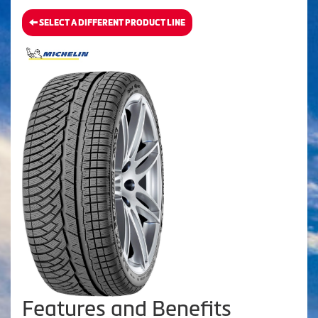
SELECT A DIFFERENT PRODUCT LINE
Features and Benefits