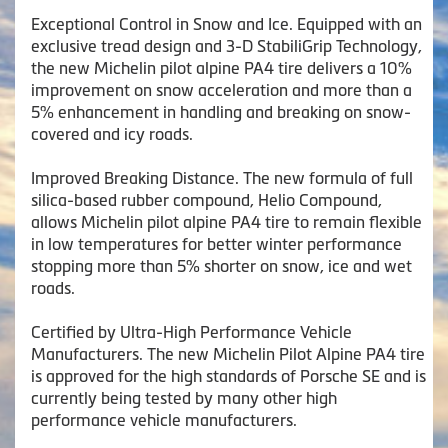
Exceptional Control in Snow and Ice. Equipped with an
exclusive tread design and 3-D StabiliGrip Technology,
the new Michelin pilot alpine PA4 tire delivers a 10%
improvement on snow acceleration and more than a
5% enhancement in handling and breaking on snow-
covered and icy roads.
Improved Breaking Distance. The new formula of full
silica-based rubber compound, Helio Compound,
allows Michelin pilot alpine PA4 tire to remain flexible
in low temperatures for better winter performance
stopping more than 5% shorter on snow, ice and wet
roads.
Certified by Ultra-High Performance Vehicle
Manufacturers. The new Michelin Pilot Alpine PA4 tire
is approved for the high standards of Porsche SE and is
currently being tested by many other high
performance vehicle manufacturers.