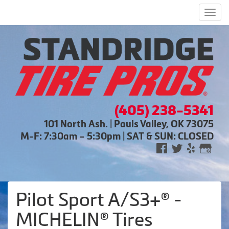
Men
(405) 238-5341
101 North Ash. | Pauls Valley, OK 73075
M-F: 7:30am – 5:30pm | SAT & SUN: CLOSED
Pilot Sport A/S3+® -
MICHELIN® Tires