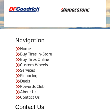
Navigation
Home
Buy Tires In-Store
Buy Tires Online
Custom Wheels
Services
Financing
Deals
Rewards Club
About Us
Contact Us
Contact Us