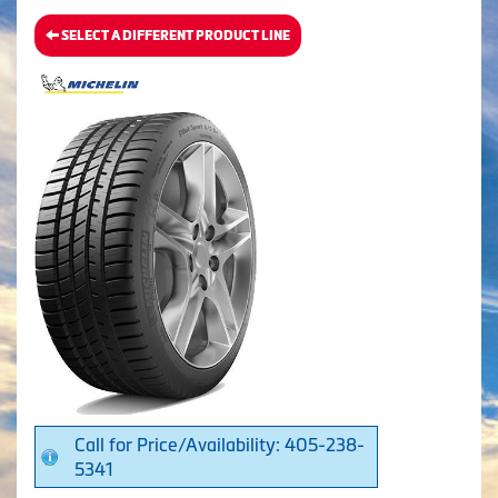
SELECT A DIFFERENT PRODUCT LINE
Call for Price/Availability: 405-238-
5341