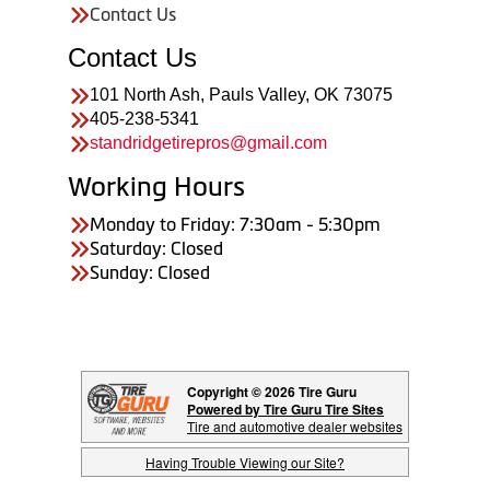
Contact Us
Contact Us
101 North Ash, Pauls Valley, OK 73075
405-238-5341
standridgetirepros@gmail.com
Working Hours
Monday to Friday: 7:30am - 5:30pm
Saturday: Closed
Sunday: Closed
Copyright © 2026 Tire Guru
Powered by Tire Guru Tire Sites
Tire and automotive dealer websites
Having Trouble Viewing our Site?