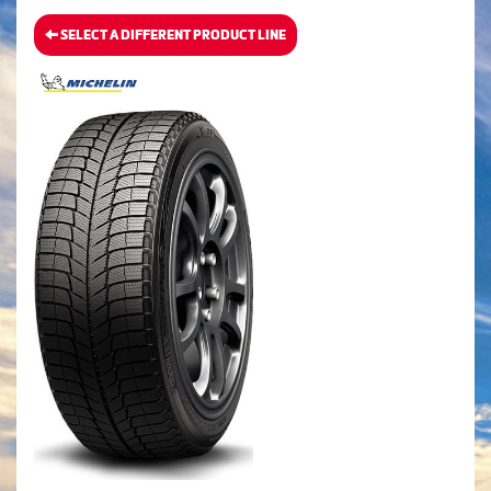
SELECT A DIFFERENT PRODUCT LINE