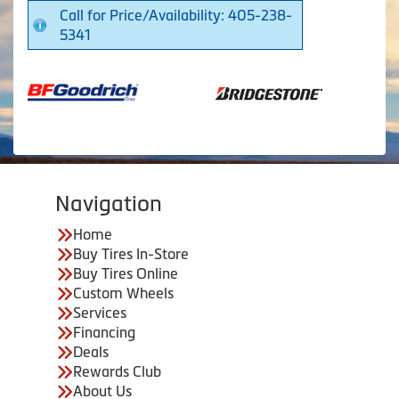
Call for Price/Availability: 405-238-
5341
Navigation
Home
Buy Tires In-Store
Buy Tires Online
Custom Wheels
Services
Financing
Deals
Rewards Club
About Us