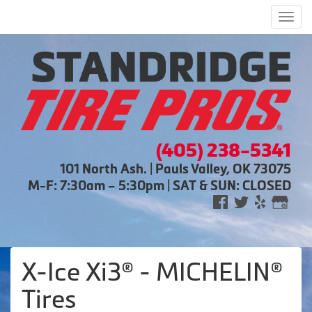
Men
(405) 238-5341
101 North Ash. | Pauls Valley, OK 73075
M-F: 7:30am – 5:30pm | SAT & SUN: CLOSED
X-Ice Xi3® - MICHELIN®
Tires