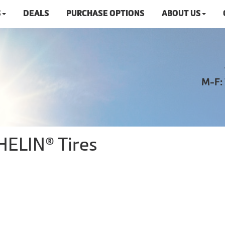
S
DEALS
PURCHASE OPTIONS
ABOUT US
M-F:
HELIN® Tires