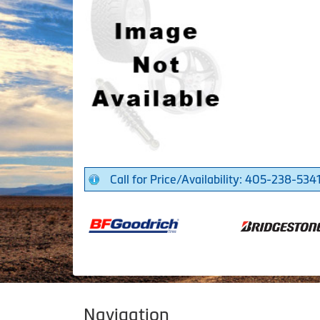
Call for Price/Availability: 405-238-534
Navigation