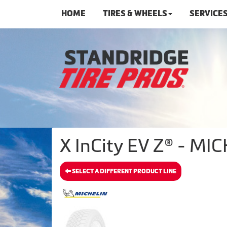
HOME
TIRES & WHEELS
SERVICE
X InCity EV Z® - MIC
SELECT A DIFFERENT PRODUCT LINE