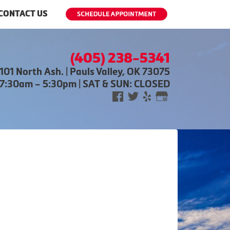
CONTACT US
(405) 238-5341
101 North Ash. | Pauls Valley, OK 73075
 7:30am – 5:30pm | SAT & SUN: CLOSED