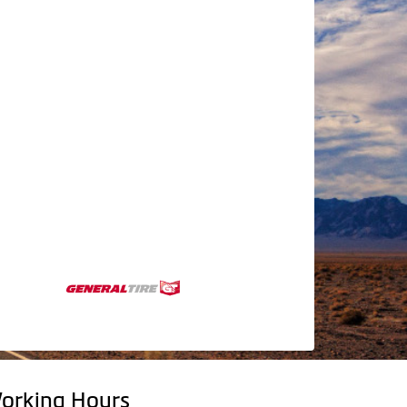
orking Hours