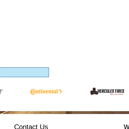
1
Contact Us
W