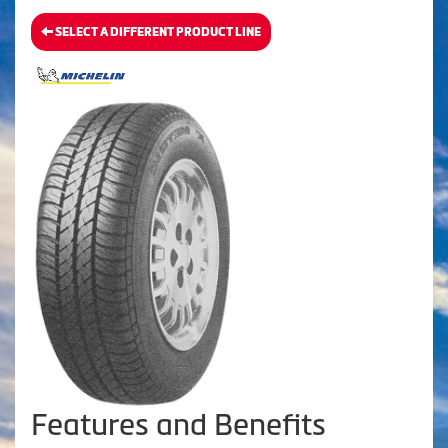
SELECT A DIFFERENT PRODUCT LINE
Features and Benefits