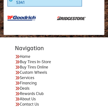
5341
Navigation
Home
Buy Tires In-Store
Buy Tires Online
Custom Wheels
Services
Financing
Deals
Rewards Club
About Us
Contact Us