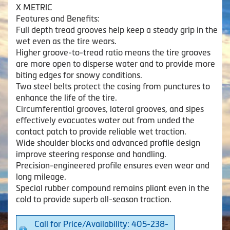
X METRIC
Features and Benefits:
Full depth tread grooves help keep a steady grip in the
wet even as the tire wears.
Higher groove-to-tread ratio means the tire grooves
are more open to disperse water and to provide more
biting edges for snowy conditions.
Two steel belts protect the casing from punctures to
enhance the life of the tire.
Circumferential grooves, lateral grooves, and sipes
effectively evacuates water out from unded the
contact patch to provide reliable wet traction.
Wide shoulder blocks and advanced profile design
improve steering response and handling.
Precision-engineered profile ensures even wear and
long mileage.
Special rubber compound remains pliant even in the
cold to provide superb all-season traction.
Call for Price/Availability: 405-238-