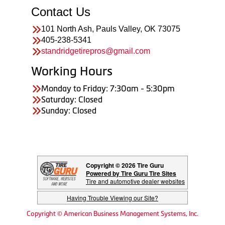
Contact Us
101 North Ash, Pauls Valley, OK 73075
405-238-5341
standridgetirepros@gmail.com
Working Hours
Monday to Friday: 7:30am - 5:30pm
Saturday: Closed
Sunday: Closed
Copyright © 2026 Tire Guru
Powered by Tire Guru Tire Sites
Tire and automotive dealer websites
Having Trouble Viewing our Site?
Copyright © American Business Management Systems, Inc.