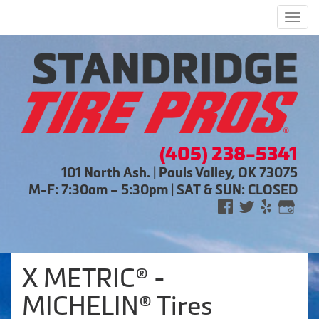
Men
(405) 238-5341
101 North Ash. | Pauls Valley, OK 73075
M-F: 7:30am – 5:30pm | SAT & SUN: CLOSED
X METRIC® -
MICHELIN® Tires