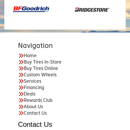
Navigation
Home
Buy Tires In-Store
Buy Tires Online
Custom Wheels
Services
Financing
Deals
Rewards Club
About Us
Contact Us
Contact Us