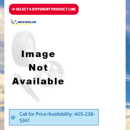
SELECT A DIFFERENT PRODUCT LINE
Call for Price/Availability: 405-238-
5341