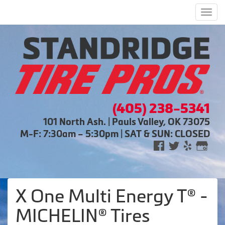
Men
(405) 238-5341
101 North Ash. | Pauls Valley, OK 73075
M-F: 7:30am – 5:30pm | SAT & SUN: CLOSED
X One Multi Energy T® -
MICHELIN® Tires