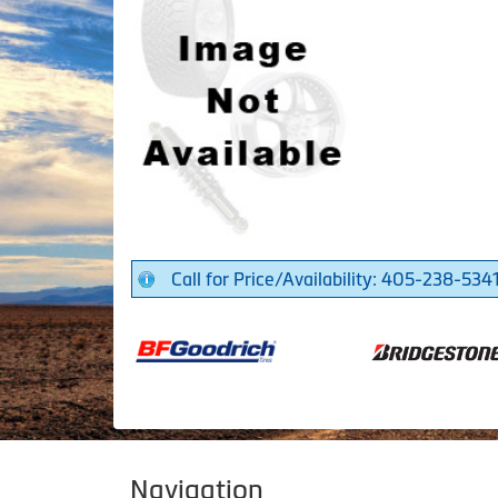
Call for Price/Availability: 405-238-534
Navigation