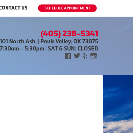
CONTACT US
(405) 238-5341
101 North Ash. | Pauls Valley, OK 73075
 7:30am – 5:30pm | SAT & SUN: CLOSED