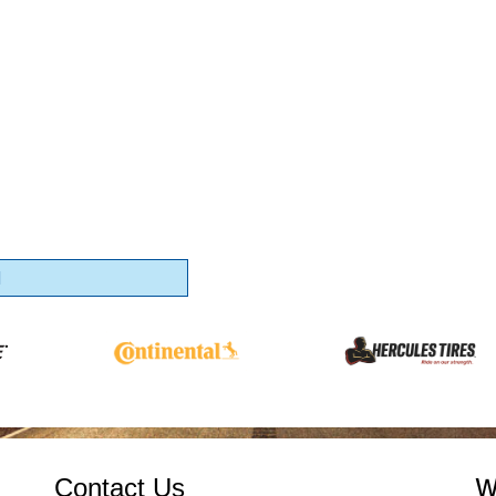
1
Contact Us
W