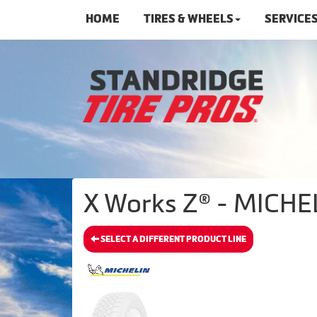
HOME
TIRES & WHEELS
SERVICE
X Works Z® - MICHEL
SELECT A DIFFERENT PRODUCT LINE