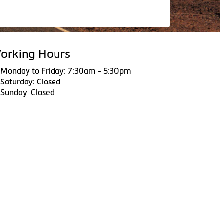
orking Hours
Monday to Friday: 7:30am - 5:30pm
Saturday: Closed
Sunday: Closed