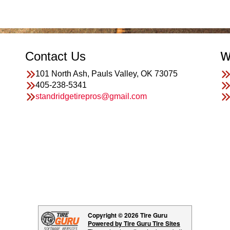
Contact Us
W
101 North Ash, Pauls Valley, OK 73075
405-238-5341
standridgetirepros@gmail.com
Copyright © 2026 Tire Guru
Powered by Tire Guru Tire Sites