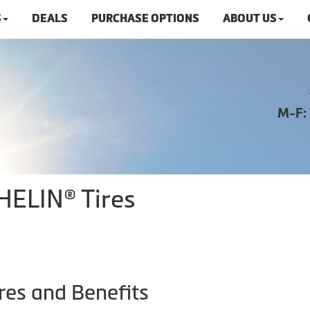
S
DEALS
PURCHASE OPTIONS
ABOUT US
M-F:
HELIN® Tires
res and Benefits