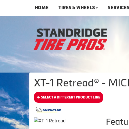
HOME
TIRES & WHEELS
SERVICE
XT-1 Retread® - MIC
SELECT A DIFFERENT PRODUCT LINE
Featu