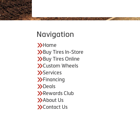
Navigation
Home
Buy Tires In-Store
Buy Tires Online
Custom Wheels
Services
Financing
Deals
Rewards Club
About Us
Contact Us