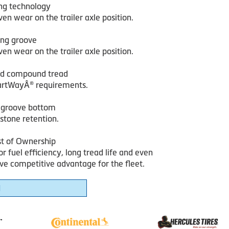
ing technology
en wear on the trailer axle position.
ing groove
en wear on the trailer axle position.
ed compound tread
rtWayÂ® requirements.
e groove bottom
 stone retention.
st of Ownership
r fuel efficiency, long tread life and even
ve competitive advantage for the fleet.
1