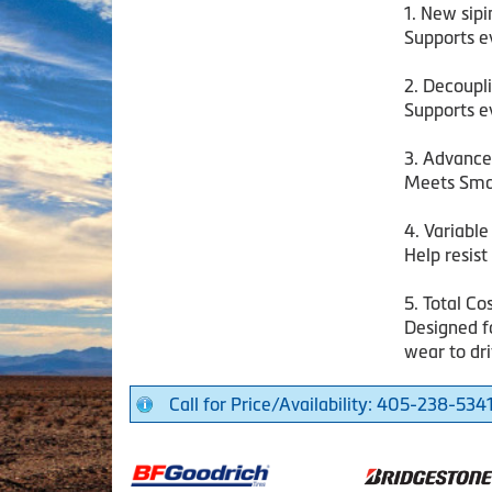
1. New sip
Supports ev
2. Decoupl
Supports ev
3. Advanc
Meets Sma
4. Variabl
Help resist
5. Total Co
Designed fo
wear to dri
Call for Price/Availability: 405-238-534