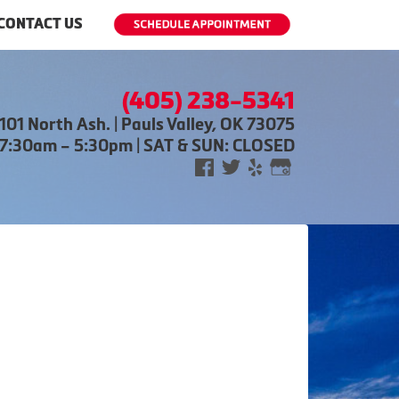
CONTACT US
(405) 238-5341
101 North Ash. | Pauls Valley, OK 73075
 7:30am – 5:30pm | SAT & SUN: CLOSED