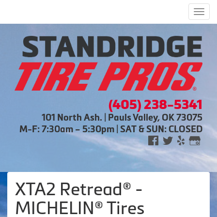
Men
(405) 238-5341
101 North Ash. | Pauls Valley, OK 73075
M-F: 7:30am – 5:30pm | SAT & SUN: CLOSED
XTA2 Retread® -
MICHELIN® Tires