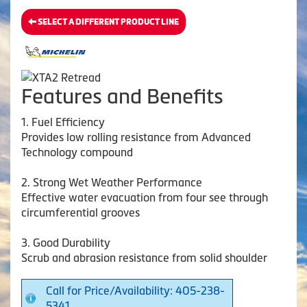
SELECT A DIFFERENT PRODUCT LINE
Features and Benefits
1. Fuel Efficiency
Provides low rolling resistance from Advanced
Technology compound
2. Strong Wet Weather Performance
Effective water evacuation from four see through
circumferential grooves
3. Good Durability
Scrub and abrasion resistance from solid shoulder
Call for Price/Availability: 405-238-
5341