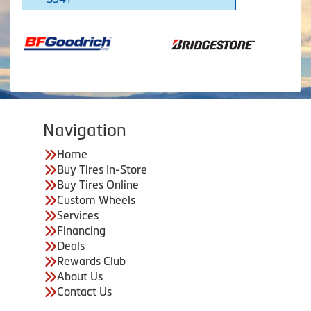
Navigation
Home
Buy Tires In-Store
Buy Tires Online
Custom Wheels
Services
Financing
Deals
Rewards Club
About Us
Contact Us