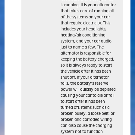
is running, it is your alternator
that takes care of running all
of the systems on your car
that require electricity. This
includes your headlights,
heating/air conditioning
system, and your car audio
just to name a few. The
alternator is responsible for
keeping the battery charged,
so it is always ready to start
the vehicle after it has been
shut off. If your alternator
fails, the battery’s reserve
power will quickly be depleted
causing your car to die or fail
to start after it has been
turned off. Items such as a
broken pulley, a loose belt, or
broken and corroded wiring
can also cause the charging
system not to function