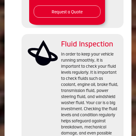
Request a Quote
Fluid Inspection
In order to keep your vehicle
running smoothly, it is
important to check your fluid
levels regularly. It is important
to check fluids such as
coolant, engine oil, brake fluid,
transmission fluid, power
steering fluid, and windshield
washer fluid. Your car is a big
investment. Checking the fluid
levels and condition regularly
helps safeguard against
breakdown, mechanical
damage, and even possible