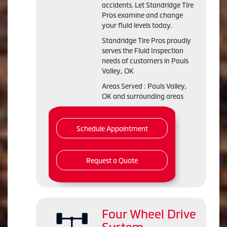
accidents. Let Standridge Tire
Pros examine and change
your fluid levels today.
Standridge Tire Pros proudly
serves the Fluid Inspection
needs of customers in Pauls
Valley, OK
Areas Served : Pauls Valley,
OK and surrounding areas
Schedule Appointment
Request a Quote
Four Wheel Drive