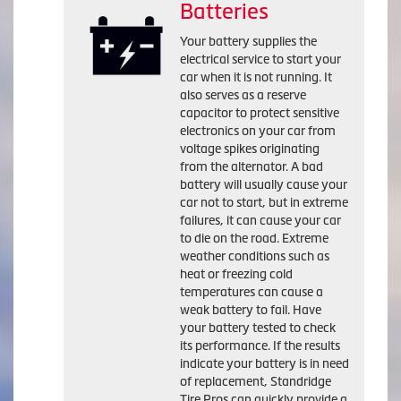
Batteries
Your battery supplies the
electrical service to start your
car when it is not running. It
also serves as a reserve
capacitor to protect sensitive
electronics on your car from
voltage spikes originating
from the alternator. A bad
battery will usually cause your
car not to start, but in extreme
failures, it can cause your car
to die on the road. Extreme
weather conditions such as
heat or freezing cold
temperatures can cause a
weak battery to fail. Have
your battery tested to check
its performance. If the results
indicate your battery is in need
of replacement, Standridge
Tire Pros can quickly provide a