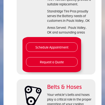
suitable replacement.
Standridge Tire Pros proudly
serves the Battery needs of
customers in Pauls Valley, OK
Areas Served : Pauls Valley,
OK and surrounding areas
Schedule Appointment
Request a Quote
Belts & Hoses
Your vehicle’s belts and hoses
play a critical role in the proper
operation of your cooling