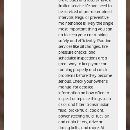
brake pads and rotors) have a
limited service life and need to
be serviced at pre-determined
intervals. Regular preventive
maintenance is likely the single
most important thing you can
do to keep your car running
safely and efficiently. Routine
services like oil changes, tire
pressure checks, and
scheduled inspections are a
great way to keep your car
running properly and catch
problems before they become
serious. Check your owner’s
manual for detailed
information on how often to
inspect or replace things such
as oil and filter, transmission
fluid, brake fluid, coolant,
power steering fluid, fuel, air
and cabin filters, drive or
timing belts, and more. At