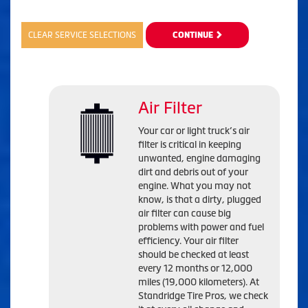
CLEAR SERVICE SELECTIONS
CONTINUE
Air Filter
Your car or light truck’s air
filter is critical in keeping
unwanted, engine damaging
dirt and debris out of your
engine. What you may not
know, is that a dirty, plugged
air filter can cause big
problems with power and fuel
efficiency. Your air filter
should be checked at least
every 12 months or 12,000
miles (19,000 kilometers). At
Standridge Tire Pros, we check