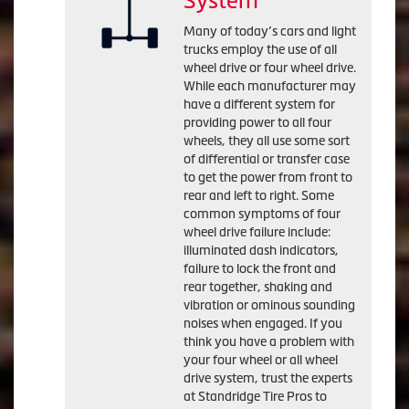
System
Many of today’s cars and light
trucks employ the use of all
wheel drive or four wheel drive.
While each manufacturer may
have a different system for
providing power to all four
wheels, they all use some sort
of differential or transfer case
to get the power from front to
rear and left to right. Some
common symptoms of four
wheel drive failure include:
illuminated dash indicators,
failure to lock the front and
rear together, shaking and
vibration or ominous sounding
noises when engaged. If you
think you have a problem with
your four wheel or all wheel
drive system, trust the experts
at Standridge Tire Pros to