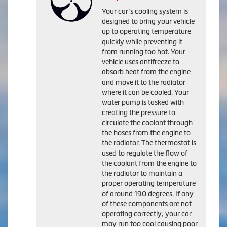
Your car’s cooling system is
designed to bring your vehicle
up to operating temperature
quickly while preventing it
from running too hot. Your
vehicle uses antifreeze to
absorb heat from the engine
and move it to the radiator
where it can be cooled. Your
water pump is tasked with
creating the pressure to
circulate the coolant through
the hoses from the engine to
the radiator. The thermostat is
used to regulate the flow of
the coolant from the engine to
the radiator to maintain a
proper operating temperature
of around 190 degrees. If any
of these components are not
operating correctly, your car
may run too cool causing poor