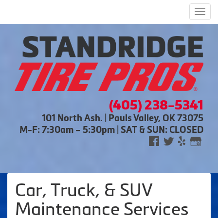
Men
(405) 238-5341
101 North Ash. | Pauls Valley, OK 73075
M-F: 7:30am – 5:30pm | SAT & SUN: CLOSED
Car, Truck, & SUV
Maintenance Services