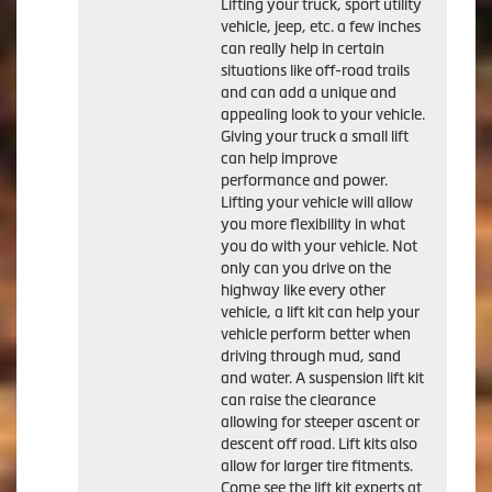
Lifting your truck, sport utility
vehicle, jeep, etc. a few inches
can really help in certain
situations like off-road trails
and can add a unique and
appealing look to your vehicle.
Giving your truck a small lift
can help improve
performance and power.
Lifting your vehicle will allow
you more flexibility in what
you do with your vehicle. Not
only can you drive on the
highway like every other
vehicle, a lift kit can help your
vehicle perform better when
driving through mud, sand
and water. A suspension lift kit
can raise the clearance
allowing for steeper ascent or
descent off road. Lift kits also
allow for larger tire fitments.
Come see the lift kit experts at