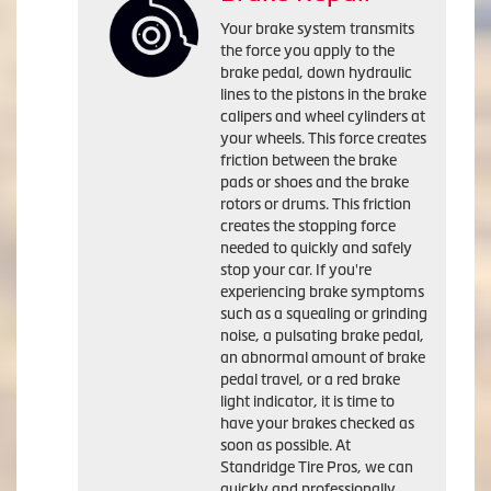
Your brake system transmits
the force you apply to the
brake pedal, down hydraulic
lines to the pistons in the brake
calipers and wheel cylinders at
your wheels. This force creates
friction between the brake
pads or shoes and the brake
rotors or drums. This friction
creates the stopping force
needed to quickly and safely
stop your car. If you're
experiencing brake symptoms
such as a squealing or grinding
noise, a pulsating brake pedal,
an abnormal amount of brake
pedal travel, or a red brake
light indicator, it is time to
have your brakes checked as
soon as possible. At
Standridge Tire Pros, we can
quickly and professionally