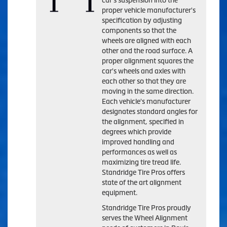
car's suspension into the
proper vehicle manufacturer's
specification by adjusting
components so that the
wheels are aligned with each
other and the road surface. A
proper alignment squares the
car's wheels and axles with
each other so that they are
moving in the same direction.
Each vehicle's manufacturer
designates standard angles for
the alignment, specified in
degrees which provide
improved handling and
performances as well as
maximizing tire tread life.
Standridge Tire Pros offers
state of the art alignment
equipment.
Standridge Tire Pros proudly
serves the Wheel Alignment