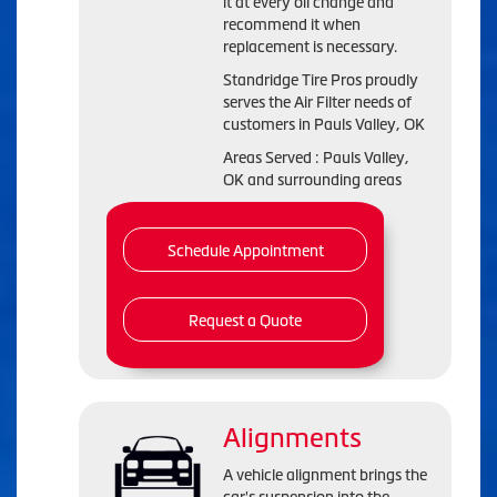
it at every oil change and
recommend it when
replacement is necessary.
Standridge Tire Pros proudly
serves the Air Filter needs of
customers in Pauls Valley, OK
Areas Served : Pauls Valley,
OK and surrounding areas
Schedule Appointment
Request a Quote
Alignments
A vehicle alignment brings the