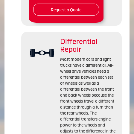
Request a Quote
Differential
Repair
Most modern cars and light
trucks have a differential. All-
wheel drive vehicles need a
differential between each set
of wheels as well as a
differential between the front
and back wheels because the
front wheels travel a different
distance through a turn than
the rear wheels. The
differential transfers engine
power to the wheels and
adjusts to the difference in the