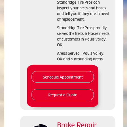
Standridge Tire Pros can
inspect your belts and hoses
and tell you if they are in need
of replacement.
Standridge Tire Pros proudly
serves the Belts & Hoses needs
of customers in Pauls Valley,
OK
Areas Served : Pauls Valley,
OK and surrounding areas
Schedule Appointment
Request a Quote
Brake Repair