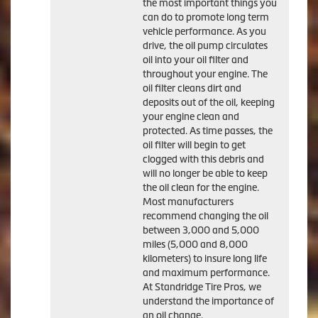
the most important things you
can do to promote long term
vehicle performance. As you
drive, the oil pump circulates
oil into your oil filter and
throughout your engine. The
oil filter cleans dirt and
deposits out of the oil, keeping
your engine clean and
protected. As time passes, the
oil filter will begin to get
clogged with this debris and
will no longer be able to keep
the oil clean for the engine.
Most manufacturers
recommend changing the oil
between 3,000 and 5,000
miles (5,000 and 8,000
kilometers) to insure long life
and maximum performance.
At Standridge Tire Pros, we
understand the importance of
an oil change.