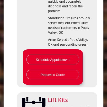
quickly and accurately
diagnose and repair the
problem.
Standridge Tire Pros proudly
serves the Four Wheel Drive
needs of customers in Pauls
Valley, OK
Areas Served : Pauls Valley,
OK and surrounding areas
Schedule Appointment
Request a Quote
Lift Kits