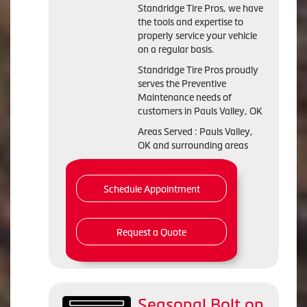
Standridge Tire Pros, we have
the tools and expertise to
properly service your vehicle
on a regular basis.
Standridge Tire Pros proudly
serves the Preventive
Maintenance needs of
customers in Pauls Valley, OK
Areas Served : Pauls Valley,
OK and surrounding areas
Schedule Appointment
Request a Quote
Seasonal Bolt on