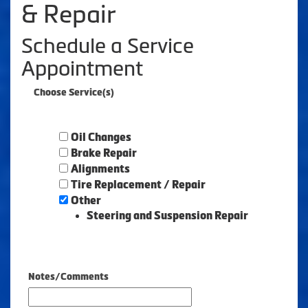
& Repair
Schedule a Service
Appointment
Choose Service(s)
Oil Changes
Brake Repair
Alignments
Tire Replacement / Repair
Other
Steering and Suspension Repair
Notes/Comments