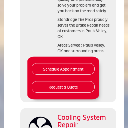
solve your problem and get
you back on the road safely.
Standridge Tire Pros proudly
serves the Brake Repair needs
of customers in Pauls Valley,
OK
Areas Served : Pauls Valley,
OK and surrounding areas
Schedule Appointment
Request a Quote
Cooling System
Repair