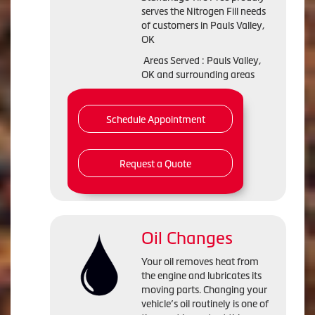
serves the Nitrogen Fill needs
of customers in Pauls Valley,
OK
Areas Served : Pauls Valley,
OK and surrounding areas
Schedule Appointment
Request a Quote
Oil Changes
Your oil removes heat from
the engine and lubricates its
moving parts. Changing your
vehicle’s oil routinely is one of