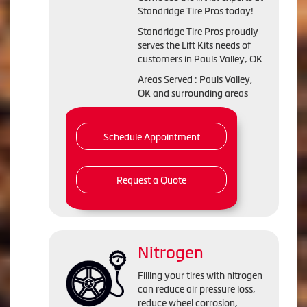
Standridge Tire Pros today!
Standridge Tire Pros proudly
serves the Lift Kits needs of
customers in Pauls Valley, OK
Areas Served : Pauls Valley,
OK and surrounding areas
Schedule Appointment
Request a Quote
Nitrogen
Filling your tires with nitrogen
can reduce air pressure loss,
reduce wheel corrosion,