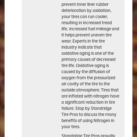
prevent inner liner rubber
deterioration by oxidation,
your tires can run cooler,
resulting in increased tread
life, increased fuel mileage and
it helps prevent uneven tire
wear. Experts in the tire
industry indicate that
oxidative aging is one of the
primary causes of decreased
tire life. Oxidative aging is
caused by the diffusion of
oxygen from the pressurized
air cavity of the tire to the
outside atmosphere. Tires that
are inflated with nitrogen have
a significant reduction in tire
failure. Stop by Standridge
Tire Pros to discuss the many
benefits of using Nitrogen in
your tires.
Standridge Tire Pros proudly