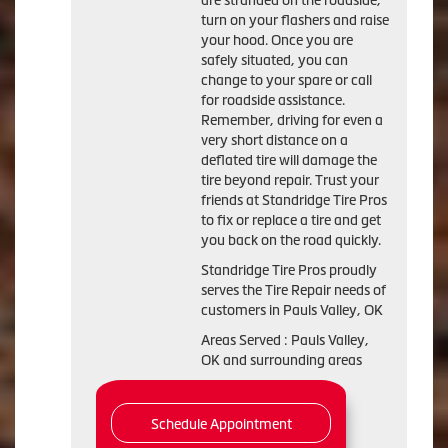
are stranded on the roadside,
turn on your flashers and raise
your hood. Once you are
safely situated, you can
change to your spare or call
for roadside assistance.
Remember, driving for even a
very short distance on a
deflated tire will damage the
tire beyond repair. Trust your
friends at Standridge Tire Pros
to fix or replace a tire and get
you back on the road quickly.
Standridge Tire Pros proudly
serves the Tire Repair needs of
customers in Pauls Valley, OK
Areas Served : Pauls Valley,
OK and surrounding areas
Schedule Appointment