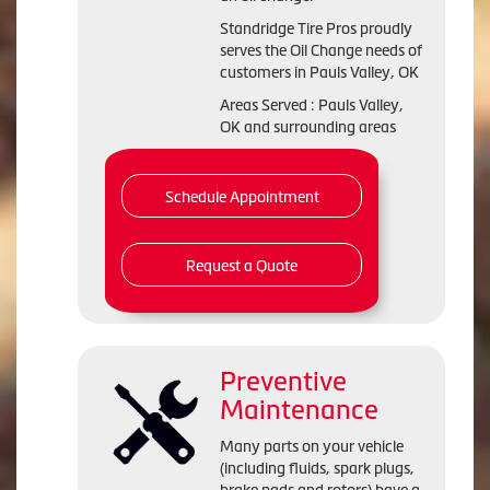
Standridge Tire Pros proudly
serves the Oil Change needs of
customers in Pauls Valley, OK
Areas Served : Pauls Valley,
OK and surrounding areas
Schedule Appointment
Request a Quote
Preventive
Maintenance
Many parts on your vehicle
(including fluids, spark plugs,