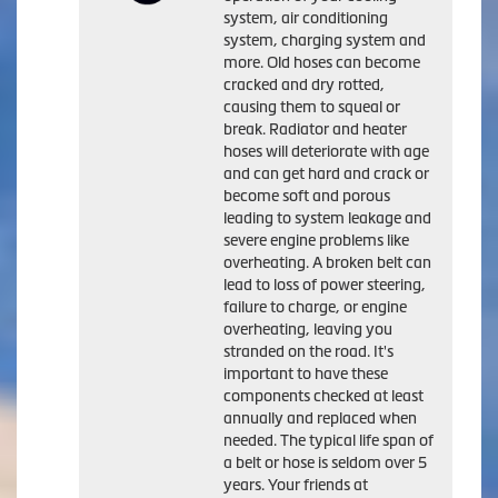
system, air conditioning
system, charging system and
more. Old hoses can become
cracked and dry rotted,
causing them to squeal or
break. Radiator and heater
hoses will deteriorate with age
and can get hard and crack or
become soft and porous
leading to system leakage and
severe engine problems like
overheating. A broken belt can
lead to loss of power steering,
failure to charge, or engine
overheating, leaving you
stranded on the road. It's
important to have these
components checked at least
annually and replaced when
needed. The typical life span of
a belt or hose is seldom over 5
years. Your friends at