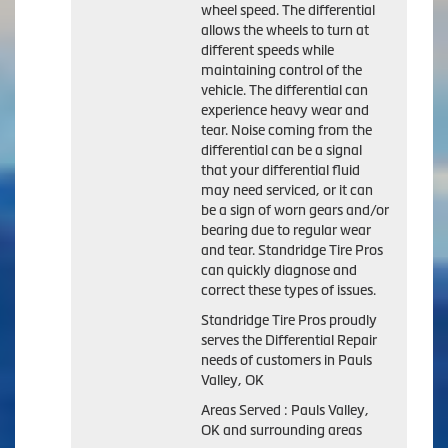
wheel speed. The differential
allows the wheels to turn at
different speeds while
maintaining control of the
vehicle. The differential can
experience heavy wear and
tear. Noise coming from the
differential can be a signal
that your differential fluid
may need serviced, or it can
be a sign of worn gears and/or
bearing due to regular wear
and tear. Standridge Tire Pros
can quickly diagnose and
correct these types of issues.
Standridge Tire Pros proudly
serves the Differential Repair
needs of customers in Pauls
Valley, OK
Areas Served : Pauls Valley,
OK and surrounding areas