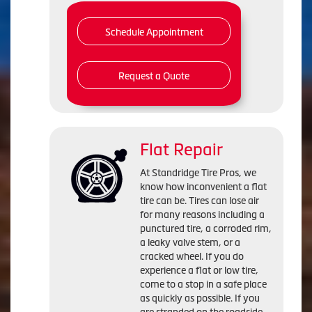
Schedule Appointment
Request a Quote
Flat Repair
At Standridge Tire Pros, we
know how inconvenient a flat
tire can be. Tires can lose air
for many reasons including a
punctured tire, a corroded rim,
a leaky valve stem, or a
cracked wheel. If you do
experience a flat or low tire,
come to a stop in a safe place
as quickly as possible. If you