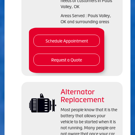
needs of customers in Pauls
Valley, OK
Areas Served : Pauls Valley,
OK and surrounding areas
Schedule Appointment
Request a Quote
Alternator
Replacement
Most people know that it is the
battery that allows your
vehicle to be started when it is
not running. Many people are
not aware that once your car