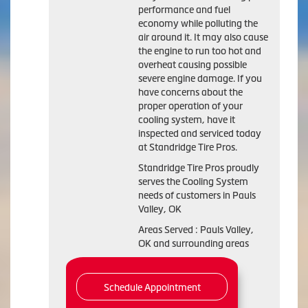
performance and fuel
economy while polluting the
air around it. It may also cause
the engine to run too hot and
overheat causing possible
severe engine damage. If you
have concerns about the
proper operation of your
cooling system, have it
inspected and serviced today
at Standridge Tire Pros.
Standridge Tire Pros proudly
serves the Cooling System
needs of customers in Pauls
Valley, OK
Areas Served : Pauls Valley,
OK and surrounding areas
Schedule Appointment