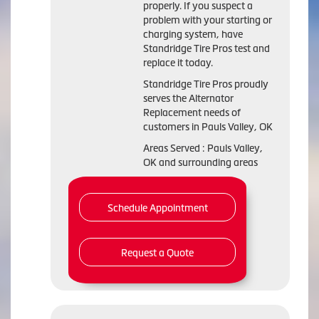
properly. If you suspect a
problem with your starting or
charging system, have
Standridge Tire Pros test and
replace it today.
Standridge Tire Pros proudly
serves the Alternator
Replacement needs of
customers in Pauls Valley, OK
Areas Served : Pauls Valley,
OK and surrounding areas
Schedule Appointment
Request a Quote